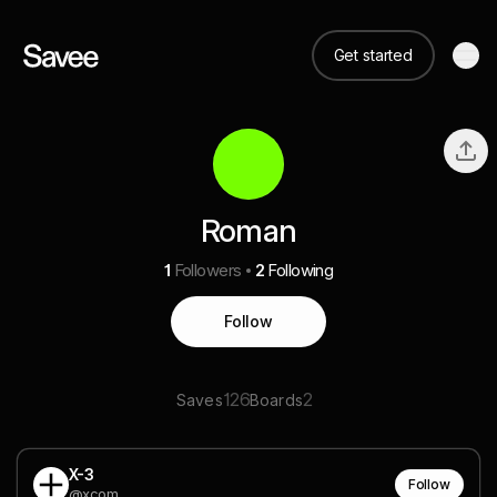
Get started
Roman
1
Followers
2
Following
Follow
126
2
Saves
Boards
X-3
Follow
@xcom