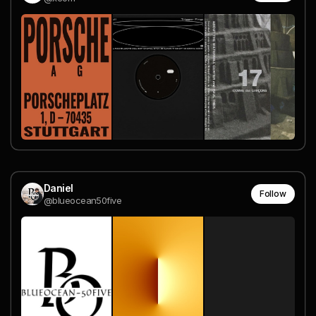
Daniel
Follow
@blueocean50five