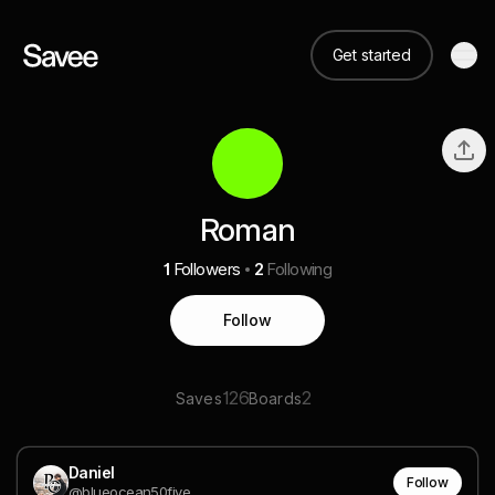
Get started
Roman
1
Followers
2
Following
Follow
126
2
Saves
Boards
Daniel
Follow
@blueocean50five