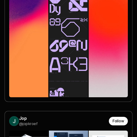
Jop
Follow
@jopkroef