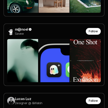
m@noel
Follow
Savee
Lucas Luz
Follow
Designer @ &Walsh