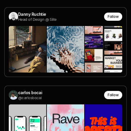
Danny Ruchtie
Follow
Head of Design @ Slite
carlos bocai
Follow
@carlosbocai