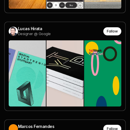
Lucas Hirata
Follow
Designer @ Google
Marcos Fernandes
Follow