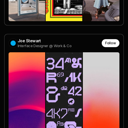
Joe Stewart
Follow
Interface Designer @ Work & Co