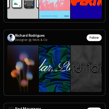
Richard Rodrigues
Follow
Designer @ Work & Co
Paul Macgregor