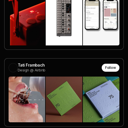
Tati Frambach
Follow
Design @ Airbnb