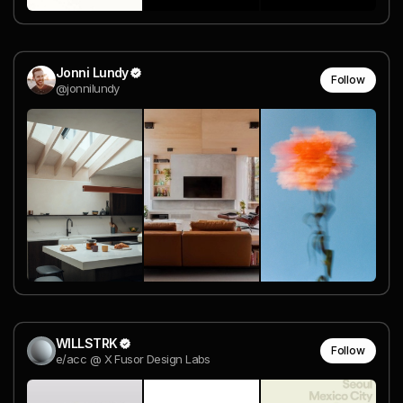
Jonni Lundy
Follow
@jonnilundy
WILLSTRK
Follow
e/acc @ X Fusor Design Labs