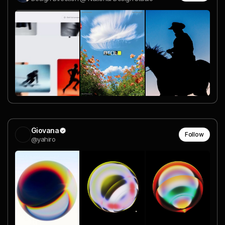
Giovana
Follow
@yahiro