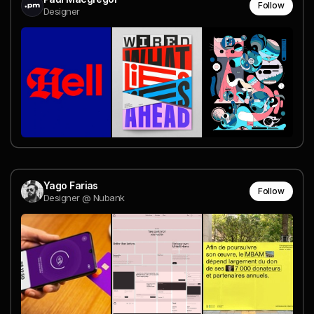
Follow
Designer
Yago Farias
Follow
Designer @ Nubank