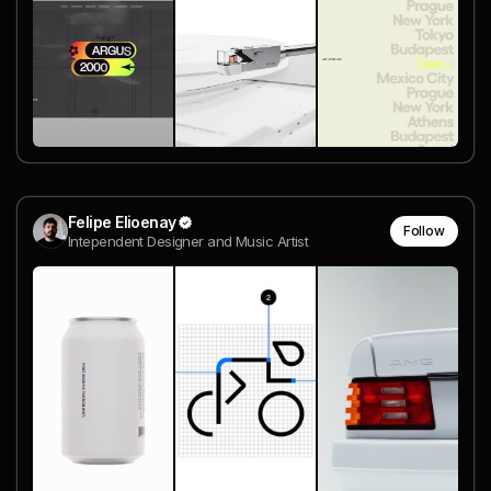
Felipe Elioenay
Follow
Intependent Designer and Music Artist