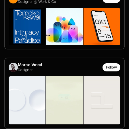
Designer @ Work & Co
Marco Vincit
Follow
Designer