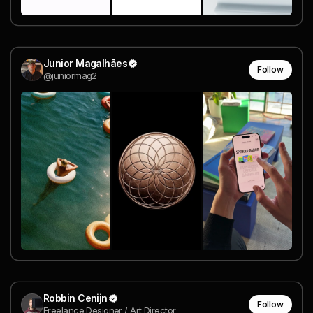
Junior Magalhães
Follow
@juniormag2
Robbin Cenijn
Follow
Freelance Designer / Art Director