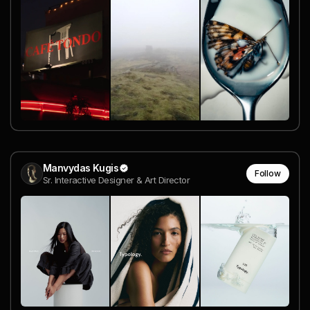
Manvydas Kugis
Follow
Sr. Interactive Designer & Art Director