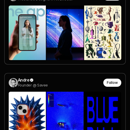
Andre
Follow
Founder @ Savee