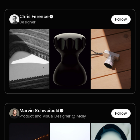
Chris Ference
Follow
Designer
Marvin Schwaibold
Follow
Product and Visual Designer @ Molly