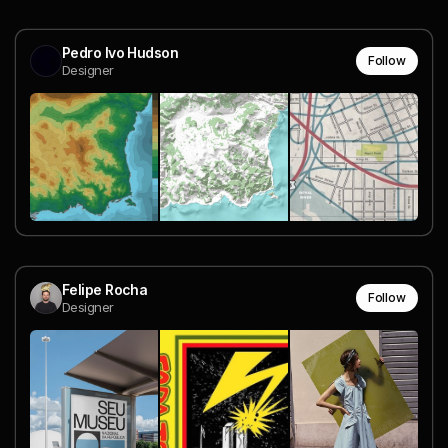
Pedro Ivo Hudson
Follow
Designer
Felipe Rocha
Follow
Designer