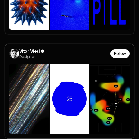
Vitor Viesi
Follow
Designer