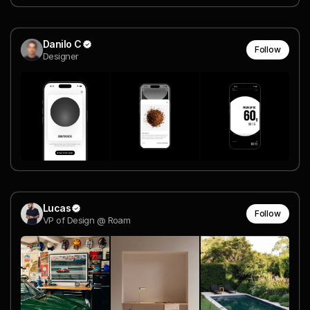
Danilo C
Follow
Designer
Lucas
Follow
VP of Design @ Roam