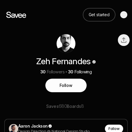
Get started
Zeh Fernandes
30
Followers
30
Following
Follow
680
8
Saves
Boards
Aaron Jackson
Follow
Design Direction @ National Design Studio