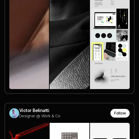
Victor Belinatti
Follow
Designer @ Work & Co