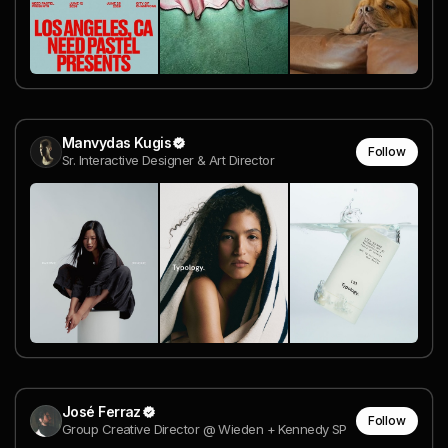
Manvydas Kugis
Follow
Sr. Interactive Designer & Art Director
José Ferraz
Follow
Group Creative Director @ Wieden + Kennedy SP