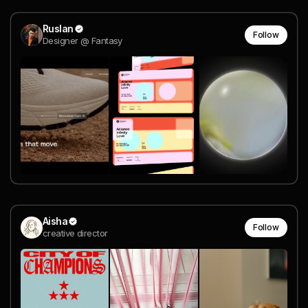
Ruslan
Follow
Designer @ Fantasy
Aisha
Follow
creative director