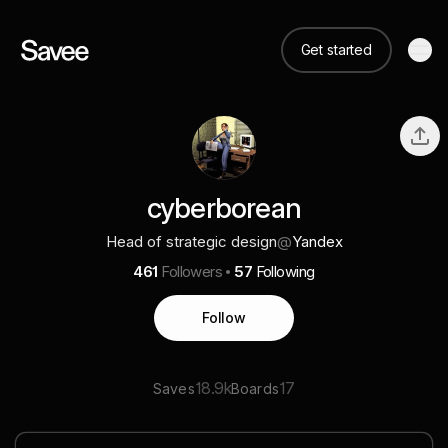
Get started
cyberborean
Head of strategic design
@
Yandex
461
Followers
57
Following
Follow
18.9k
17
Saves
Boards