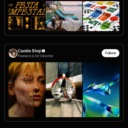
Camila Shoji
Follow
freelance Art Director