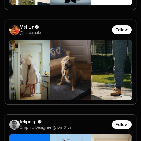
Mel Lin
Follow
@oiseauatx
felipe gil
Follow
Graphic Designer @ Da Silva