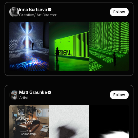
Inna Burtseva
Follow
Creative/ Art Director
Matt Graunke
Follow
Artist