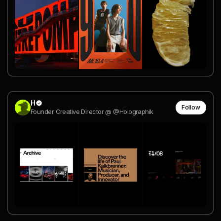
H
Follow
Founder Creative Director @ @Holographik