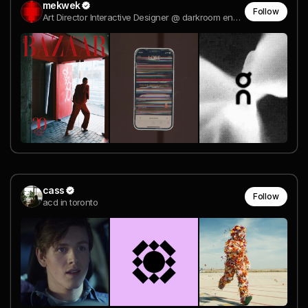
mekwek
Follow
Art Director Interactive Designer @ darkroom engineering
cass
Follow
acd in toronto