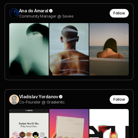
Ana do Amaral
Follow
Community Manager @ Savee
Vladislav Yordanov
Follow
Co-Founder @ Gradientic