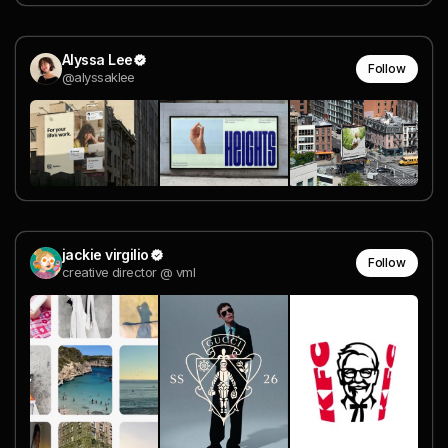
Alyssa Lee
Follow
@alyssaklee
jackie virgilio
Follow
creative director @ vml