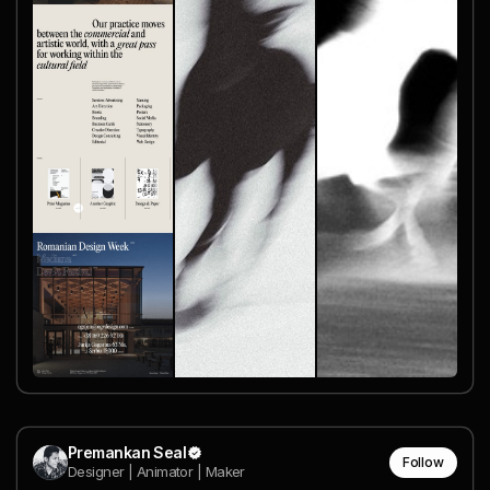
Premankan Seal
Follow
Designer | Animator | Maker