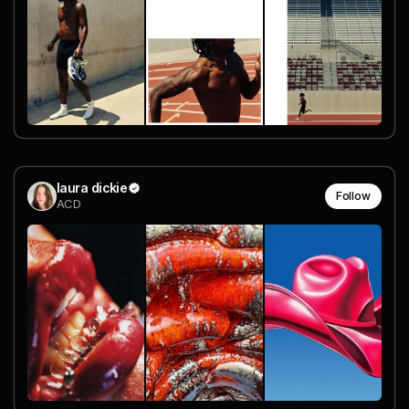
laura dickie
Follow
ACD