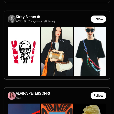
Kirby Bittner
Follow
ACD 🪩 Copywriter @ Ring
ALAINA PETERSON
Follow
ACD