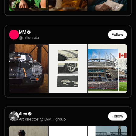
MM
Follow
@millersota
Alex
Follow
Art director @ LVMH group