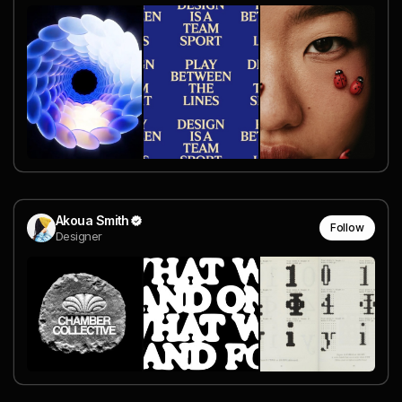
Akoua Smith
Follow
Designer