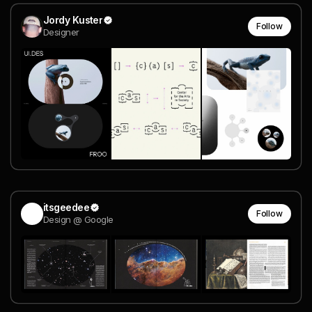
Jordy Kuster
Follow
Designer
itsgeedee
Follow
Design @ Google