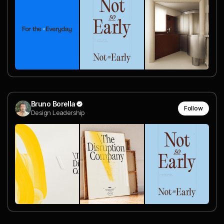
Bruno Borella
Follow
Design Leadership