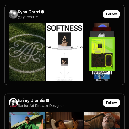
Ryan Carrel
Follow
@ryancarrel
Bailey Grandis
Follow
Senior Art Director Designer