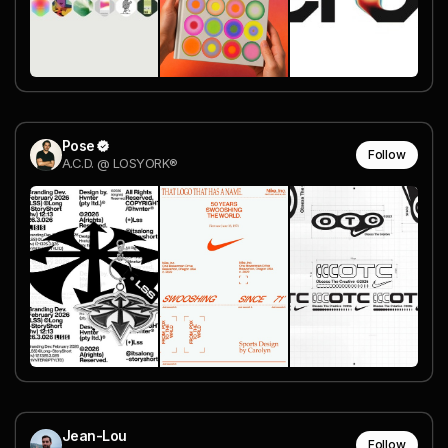
Pose
Follow
A.C.D. @ LOSYORK®
Jean-Lou
Follow