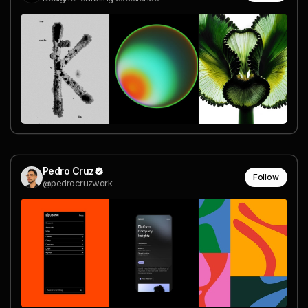
Pedro Cruz
Follow
@pedrocruzwork