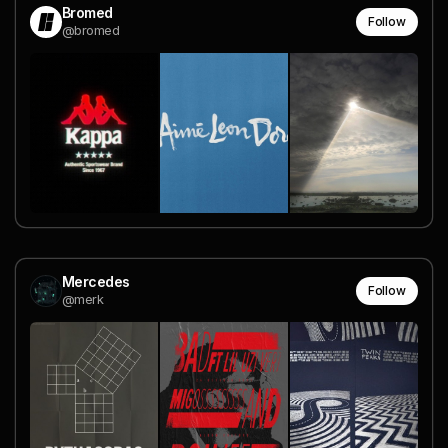
Bromed
Follow
@bromed
Mercedes
Follow
@merk