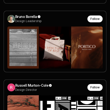
Bruno Borella
Follow
Design Leadership
Russell Murton-Cole
Follow
Design Director