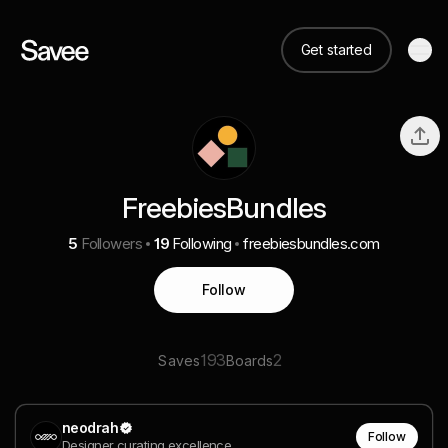
Get started
FreebiesBundles
5
Followers
19
Following
freebiesbundles.com
Follow
193
2
Saves
Boards
neodrah
Follow
Designer curating excellence