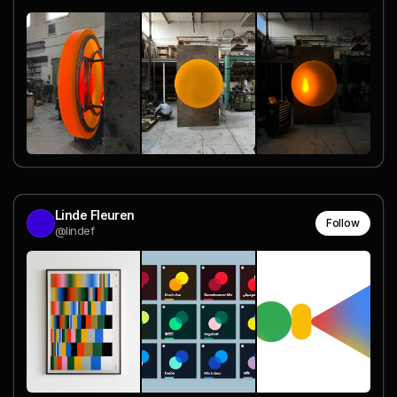
Linde Fleuren
Follow
@lindef