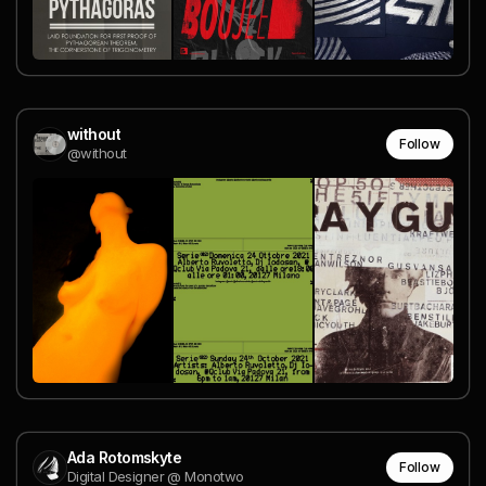
without
Follow
@without
Ada Rotomskyte
Follow
Digital Designer @ Monotwo