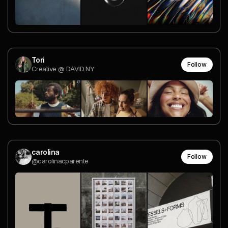
Tori
Follow
Creative @ DAVID NY
carolina
Follow
@carolinacparente