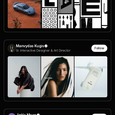
Manvydas Kugis
Follow
Sr. Interactive Designer & Art Director
JinHo Moon