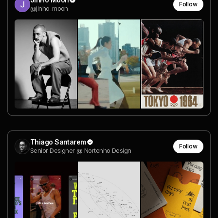
Follow
@jinho_moon
Thiago Santarem
Follow
Senior Designer @ Nortenho Design