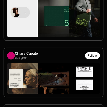
Chiara Caputo
Follow
designer