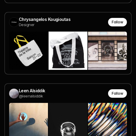
Chrysangelos Kougioutas
Follow
Designer
Leen Alsiddik
Follow
@leenalsiddik