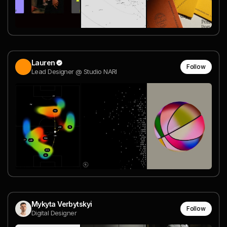
Lauren
Follow
Lead Designer @ Studio NARI
Mykyta Verbytskyi
Follow
Digital Designer