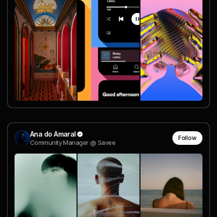
Ana do Amaral
Follow
Community Manager @ Savee