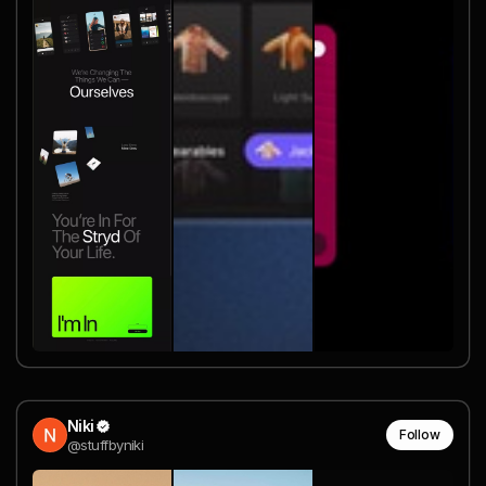
Niki
Follow
@stuffbyniki