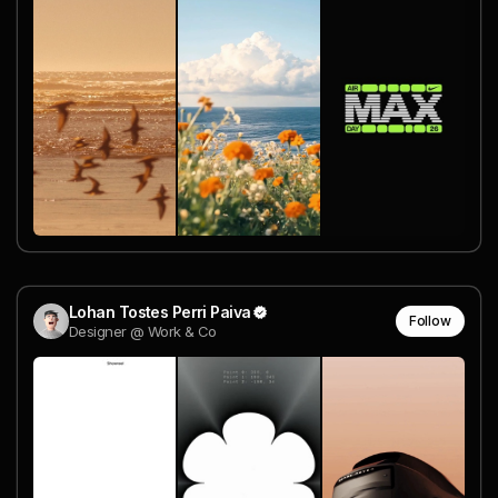
Lohan Tostes Perri Paiva
Follow
Designer @ Work & Co