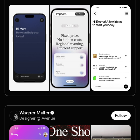
Wagner Muller
Follow
Designer @ Avenue