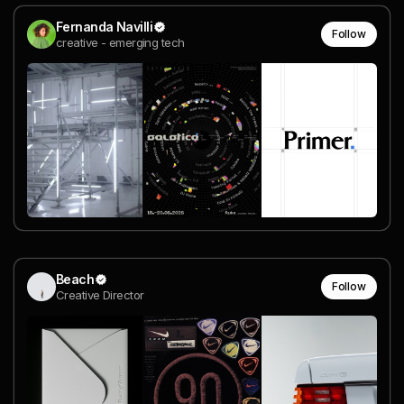
Fernanda Navilli
Follow
creative - emerging tech
Beach
Follow
Creative Director