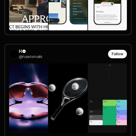
H
Follow
@haarismalik