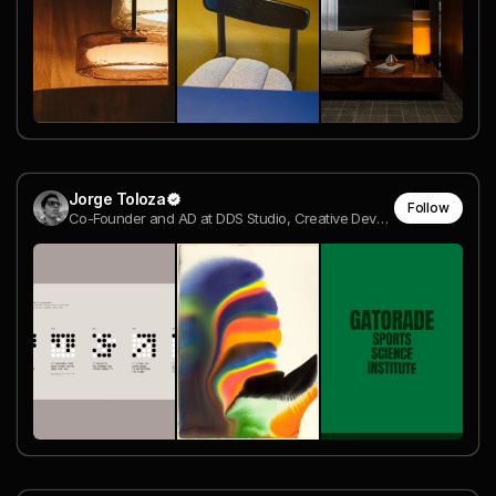
Jorge Toloza
Follow
Co-Founder and AD at DDS Studio, Creative Developer | Awwwards Jury Member @ DDS Studio