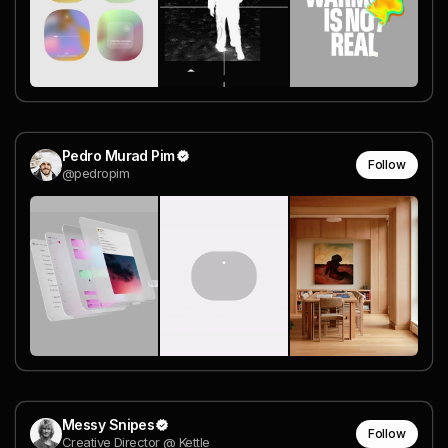
Pedro Murad Pim
Follow
@pedropim
Messy Snipes
Follow
Creative Director @ Kettle