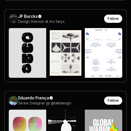
JP Burcks
Follow
Design Director at Arc'teryx
Eduardo França
Follow
Senior Designer @ @tatildesign