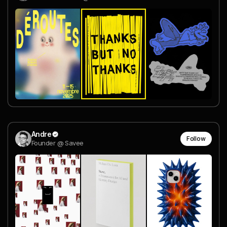
Andre
Follow
Founder @ Savee