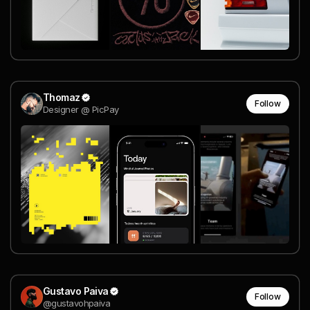
Thomaz
Follow
Designer @ PicPay
Gustavo Paiva
Follow
@gustavohpaiva