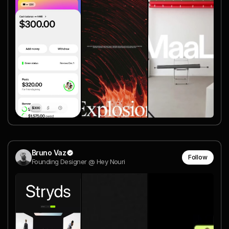
Bruno Vaz
Follow
Founding Designer @ Hey Nouri