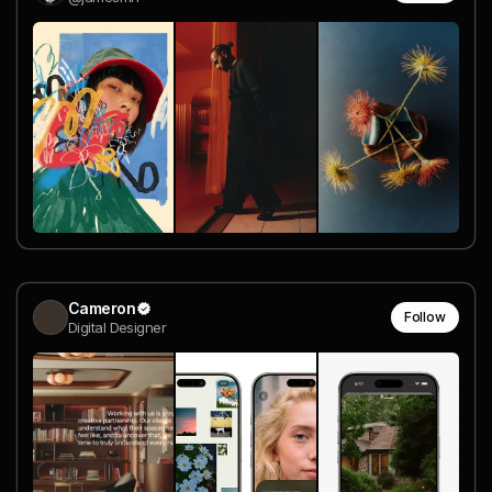
Cameron
Follow
Digital Designer