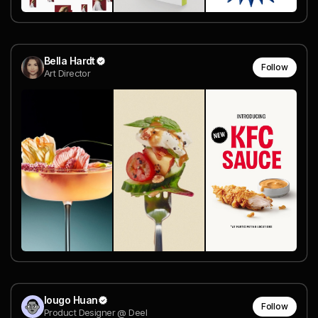
Bella Hardt
Follow
Art Director
Iougo Huan
Follow
Product Designer @ Deel