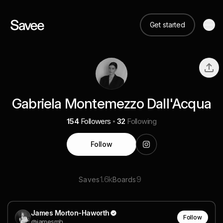
Get started
Gabriela Montemezzo Dall'Acqua
154
Followers
32
Following
Follow
1.6k
9
Saves
Boards
James Morton-Haworth
Follow
@jamesmh