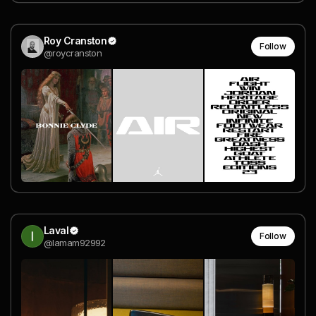
Roy Cranston
Follow
@roycranston
Laval
Follow
@lamam92992