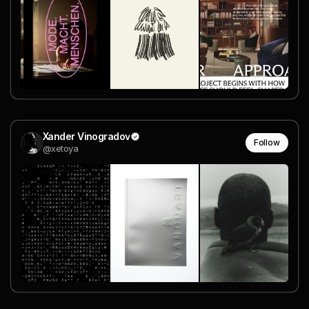
Xander Vinogradov
Follow
@xetoya