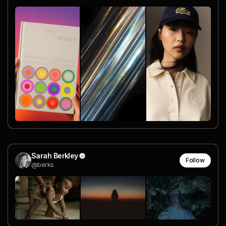
Sarah Berkley
Follow
@berks