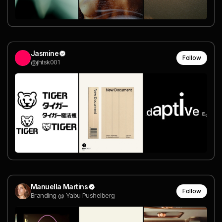
Jasmine
Follow
@jhtsk001
Manuella Martins
Follow
Branding @ Yabu Pushelberg