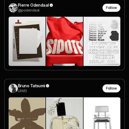
Pierre Odendaal
Follow
@podendaal
Bruno Tatsumi
Follow
UIWD