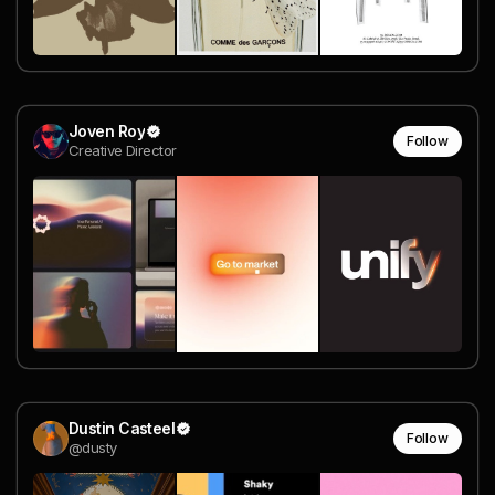
Joven Roy
Follow
Creative Director
Dustin Casteel
Follow
@dusty