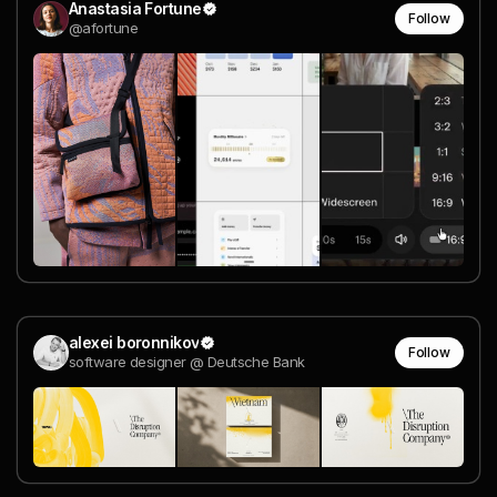
Anastasia Fortune
Follow
@afortune
alexei boronnikov
Follow
software designer @ Deutsche Bank