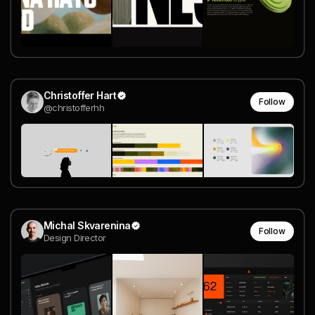
Christoffer Hart
Follow
@christofferhh
Michal Skvarenina
Follow
Design Director