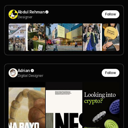
Abdul Rehman
Follow
Designer
Adrian
Follow
Digital Designer