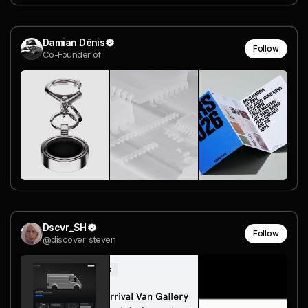
Damian Dēnis
Follow
Co-Founder of
Dscvr_SH
Follow
@discover_steven