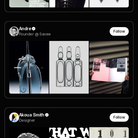
Andre
Follow
Founder @ Savee
Akoua Smith
Follow
Designer