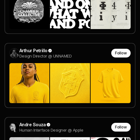
Arthur Petrillo
Follow
Design Director @ UNNAMED
Andre Souza
Follow
Human Interface Designer @ Apple