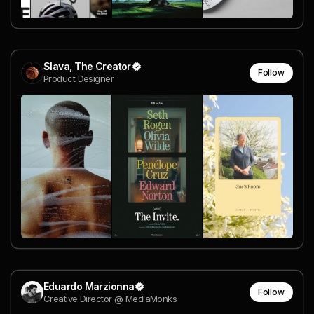
Slava, The Creator
Follow
Product Designer
Eduardo Marzionna
Follow
Creative Director @ MediaMonks