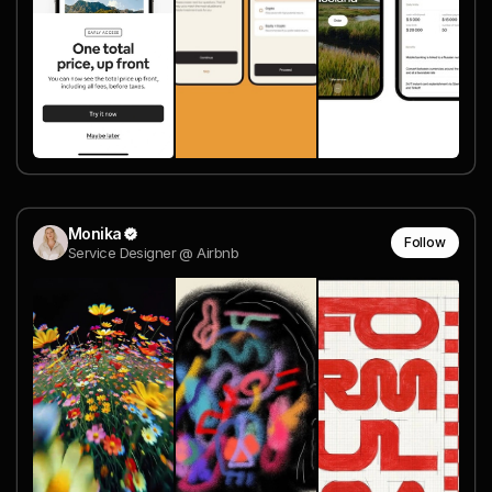
Monika
Follow
Service Designer @ Airbnb