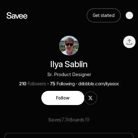
Get started
Ilya Sablin
Sr. Product Designer
210
Followers
75
Following
dribbble.com/ilyasox
Follow
7.3k
19
Saves
Boards