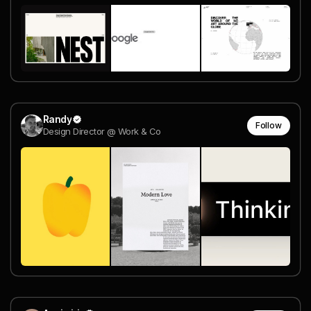
Randy
Follow
Design Director @ Work & Co