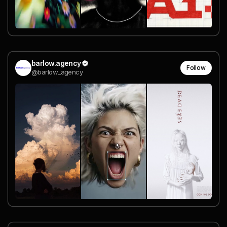
barlow.agency
Follow
@barlow_agency