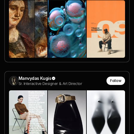
Manvydas Kugis
Follow
Sr. Interactive Designer & Art Director