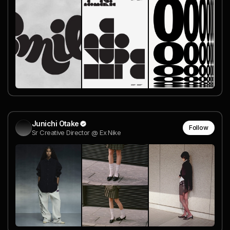
Junichi Otake
Follow
Sr Creative Director @ Ex Nike