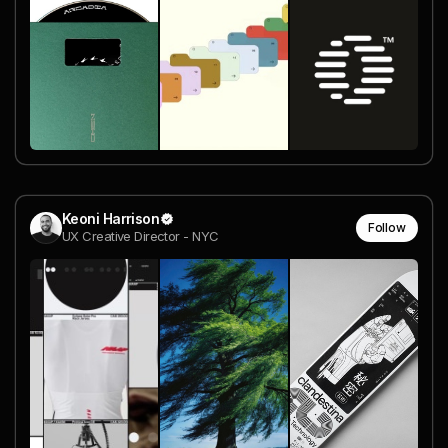
Keoni Harrison
Follow
UX Creative Director - NYC