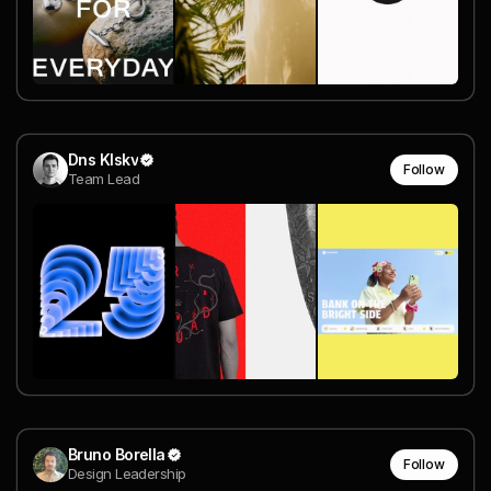
Dns Klskv
Follow
Team Lead
Bruno Borella
Follow
Design Leadership