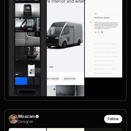
Moazam
Follow
Designer