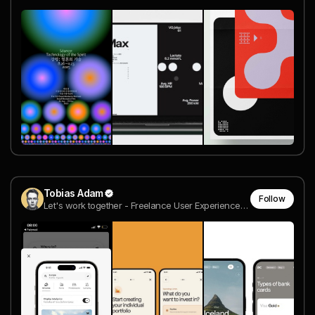
Tobias Adam
Follow
Let's work together - Freelance User Experience Designer