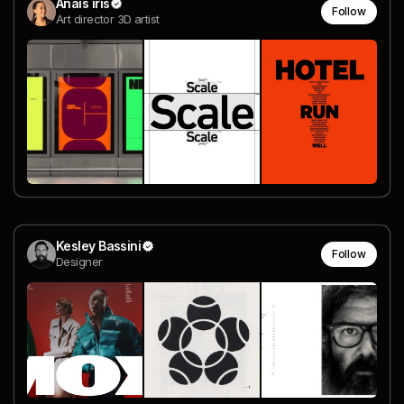
Anais iris
Follow
Art director 3D artist
Kesley Bassini
Follow
Designer