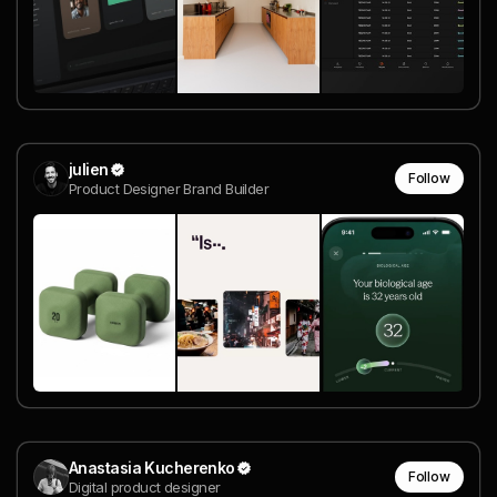
julien
Follow
Product Designer Brand Builder
Anastasia Kucherenko
Follow
Digital product designer