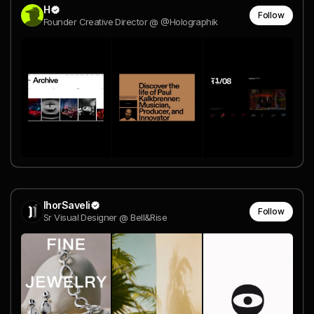
H
Follow
Founder Creative Director @ @Holographik
IhorSaveli
Follow
Sr Visual Designer @ Bell&Rise