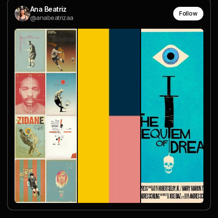
Ana Beatriz
Follow
@anabeatrizaa