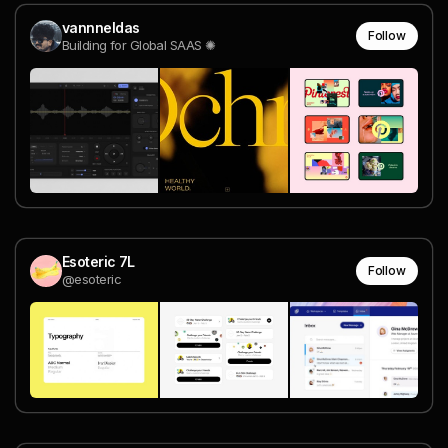
vannneldas
Follow
Building for Global SAAS ✺
Esoteric 7L
Follow
@esoteric