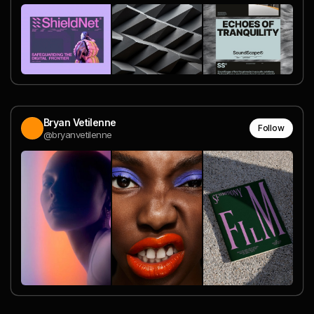
Bryan Vetilenne
Follow
@bryanvetilenne