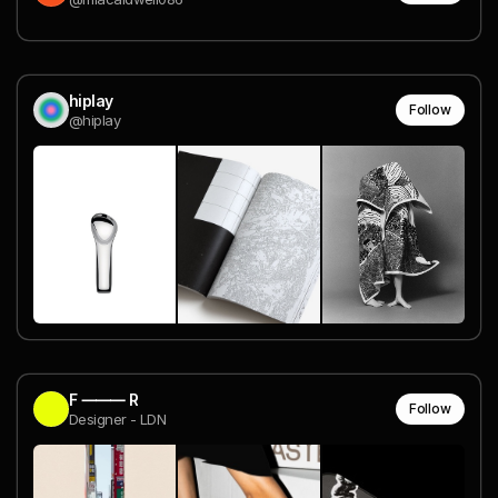
hiplay
Follow
@hiplay
F ⸻ R
Follow
Designer - LDN