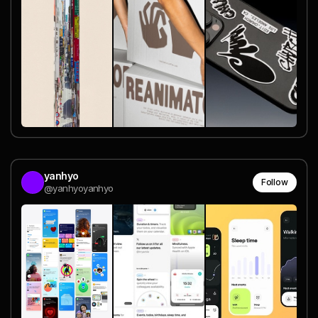
yanhyo
Follow
@yanhyoyanhyo