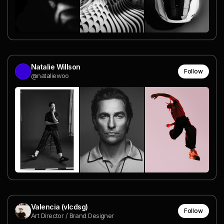
Natalie Willson
Follow
@nataliewoo
Valencia (vlcdsg)
Follow
Art Director / Brand Designer