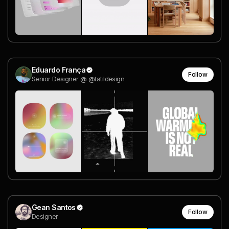
Eduardo França
Follow
Senior Designer @ @tatildesign
Gean Santos
Follow
Designer