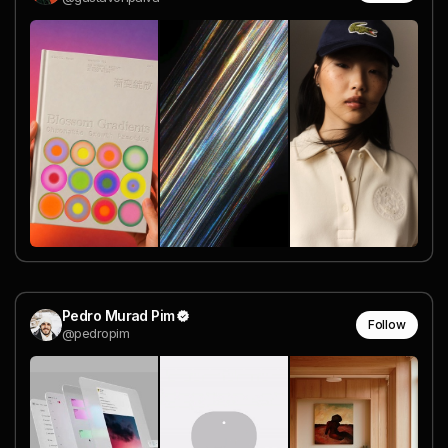
Pedro Murad Pim
Follow
@pedropim