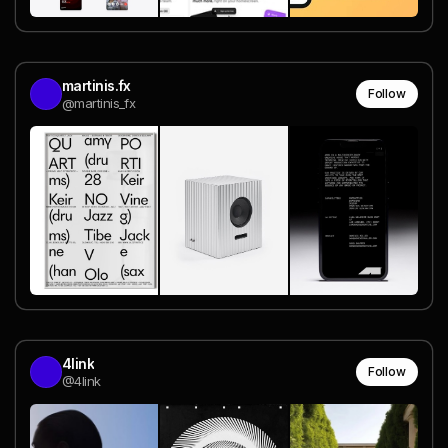
martinis.fx
Follow
@martinis_fx
4link
Follow
@4link