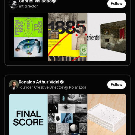
Gabriel Valladão
Follow
art director
Ronaldo Arthur Vidal
Follow
Founder Creative Director @ Polar Ltda