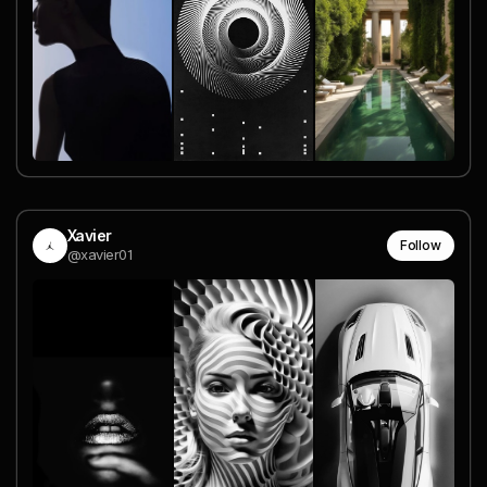
Xavier
Follow
@xavier01