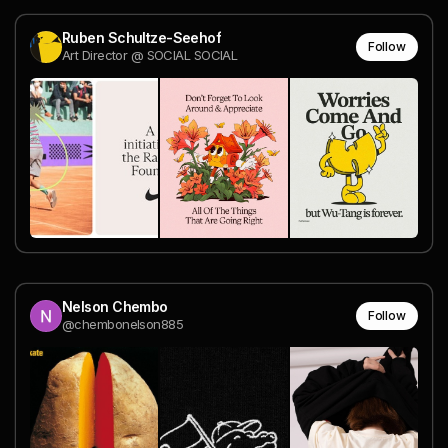
Ruben Schultze-Seehof
Follow
Art Director @ SOCIAL SOCIAL
Nelson Chembo
Follow
@chembonelson885