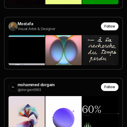
Mostafa
Follow
Visual Artist & Designer
mohammed dorgam
Follow
@dorgam1993