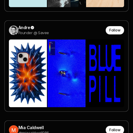
Andre
Follow
Founder @ Savee
Mia Caldwell
Follow
@miacaldwell086