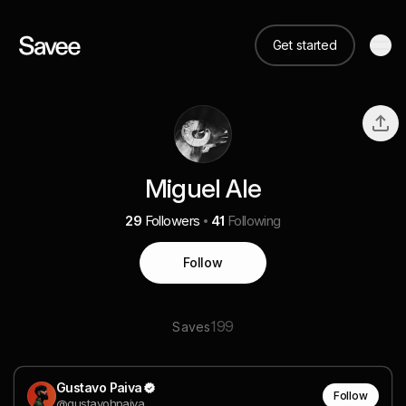
Get started
Miguel Ale
29
Followers
41
Following
Follow
199
Saves
Gustavo Paiva
Follow
@gustavohpaiva