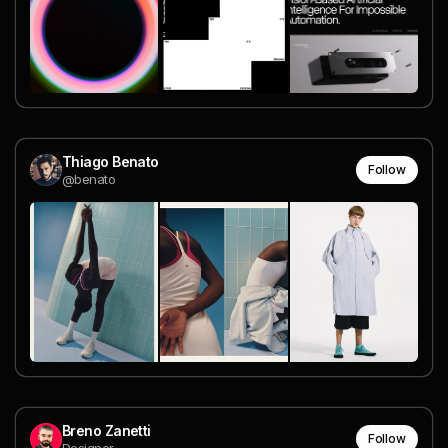
Thiago Benato
Follow
@benato
Breno Zanetti
Follow
Designer