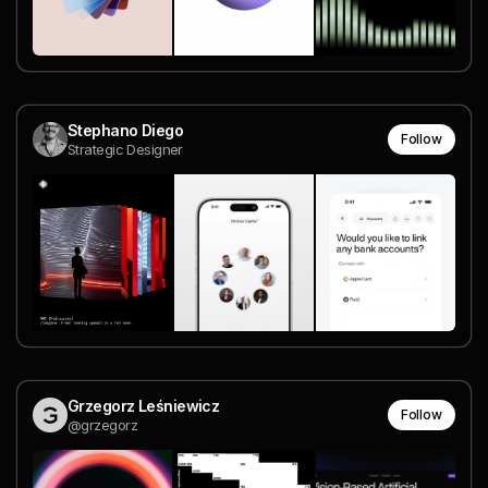
Stephano Diego
Follow
Strategic Designer
Grzegorz Leśniewicz
Follow
@grzegorz