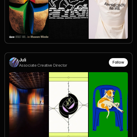
Juli
Follow
Associate Creative Director