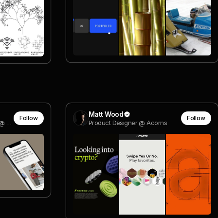
Matt Wood
Follow
Follow
Founding Product Designer @ Pika
Product Designer @ Acorns