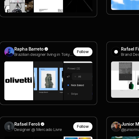
Rapha Barreto
Rafael F
Follow
Brazilian designer living in Tokyo @ Expa
Brand Des
Rafael Feroli
Junior 
Follow
Designer @ Mercado Livre
@juniorm