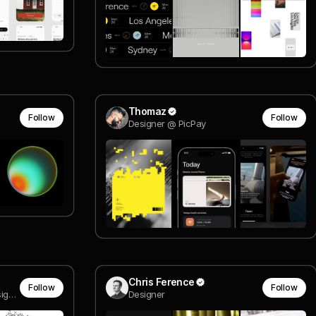
Thomaz
Follow
Follow
Designer @ PicPay
Chris Ference
Follow
Follow
Creative & Art Direction, Design, Visual Research
Designer