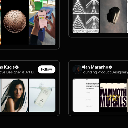
s Kugis
Alan Maranho
Follow
Sr. Interactive Designer & Art Director