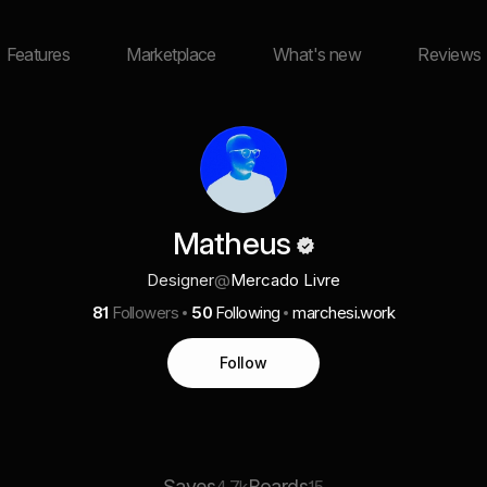
Features
Marketplace
What's new
Reviews
Matheus
Designer
@
Mercado Livre
81
Followers
50
Following
marchesi.work
Follow
Saves
Boards