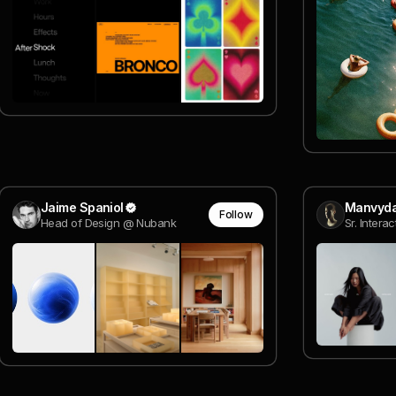
Jaime Spaniol
Manvyda
Follow
Head of Design @ Nubank