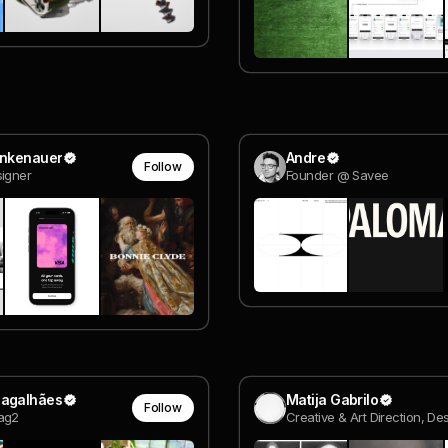
inkenauer
Andre
Follow
igner
Founder @ Savee
Magalhães
Matija Gabrilo
Follow
ag2