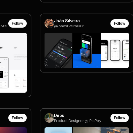
João Silveira
Follow
Follow
ivre
@joaosilveira1986
Debs
Follow
Follow
Product Designer @ PicPay