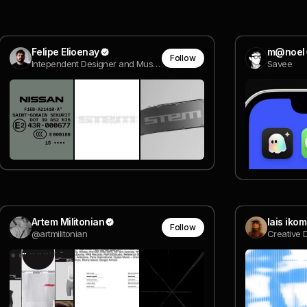
Felipe Elioenay
m@noel
Follow
Intependent Designer and Music Artist
Savee
Artem Militonian
lais iko
Follow
@artmilitonian