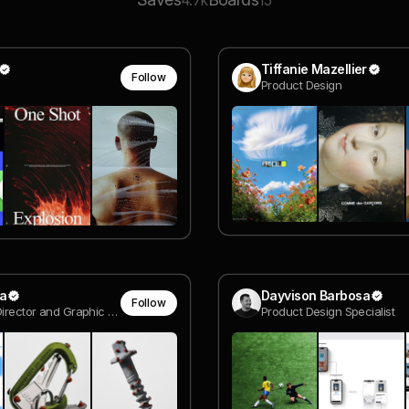
4.7k
15
Tiffanie Mazellier
Follow
Product Design
ma
Dayvison Barbosa
Follow
Creative Director and Graphic Designer
Product Design Specialist