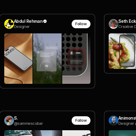
Abdul Rehman
Seth Eck
Follow
Designer
Creative 
S.
Animons
Follow
@sammescobar
Designer 