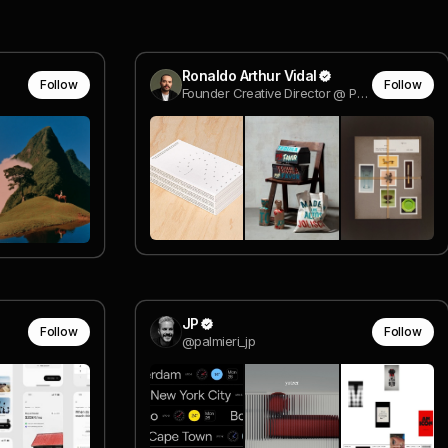
Ronaldo Arthur Vidal
Follow
Follow
Founder Creative Director @ Polar Ltda
JP
Follow
Follow
@palmieri_jp