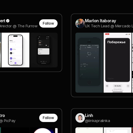
ert
Marlon Itaboray
Follow
Director @ The Furrow
UX Tech Lead @ Mercado L
tro
Linh
Follow
@ PicPay
@linkapralinka