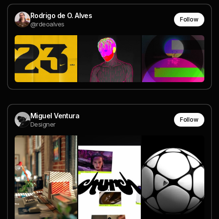
Rodrigo de O. Alves
Follow
@rdeoalves
Miguel Ventura
Follow
Designer