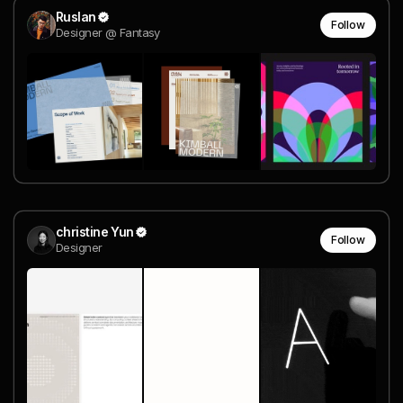
Ruslan
Follow
Designer @ Fantasy
christine Yun
Follow
Designer