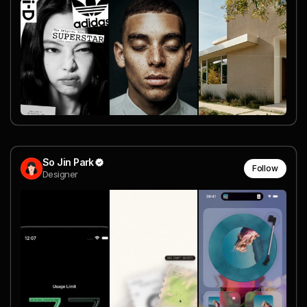
So Jin Park
Follow
Designer