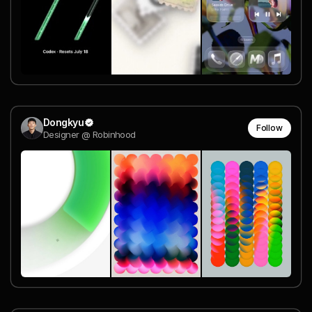
Dongkyu
Follow
Designer @ Robinhood