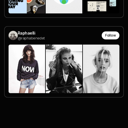
Raphaelli
Follow
@raphabenedet