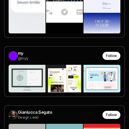
my
Follow
@myy
Gianlucca Segato
Follow
Design Lead