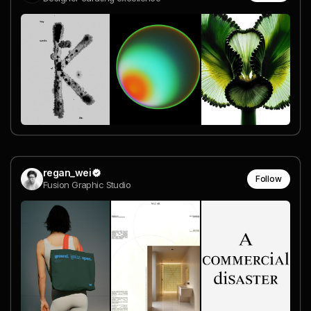
regan_wei
Follow
Fusion Graphic Studio