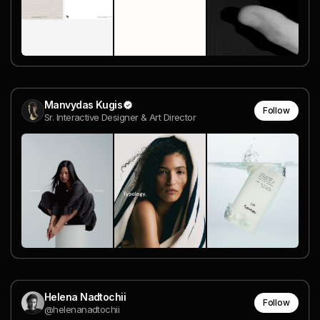
Manvydas Kugis
Follow
Sr. Interactive Designer & Art Director
Helena Nadtochii
Follow
@helenanadtochii