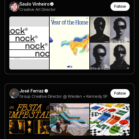
Saulo Vinheiro
Follow
Creative Art Director
José Ferraz
Follow
Group Creative Director @ Wieden + Kennedy SP