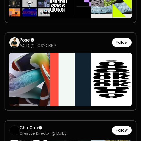
Pose
Follow
A.C.D. @ LOSYORK®
Chu Chu
Follow
Creative Director @ Dolby