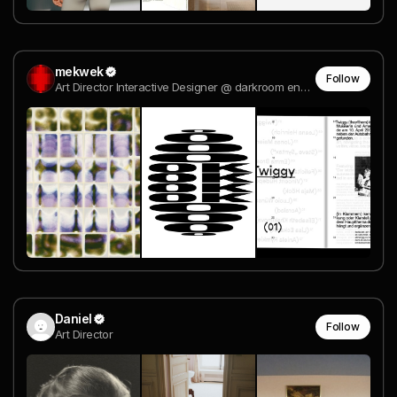
mekwek
Follow
Art Director Interactive Designer @ darkroom engineering
Daniel
Follow
Art Director