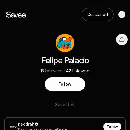
Get started
Felipe Palacio
8
Followers
42
Following
Follow
154
Saves
neodrah
Follow
Designer curating excellence