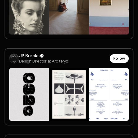
JP Burcks
Follow
Design Director at Arc'teryx