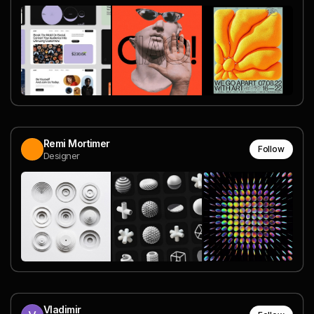
Remi Mortimer
Follow
Designer
Vladimir