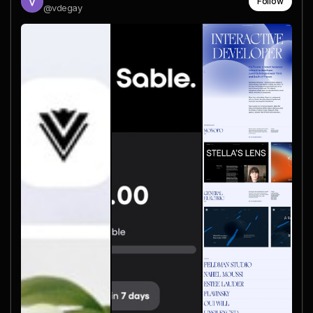
Follow
@vdegay