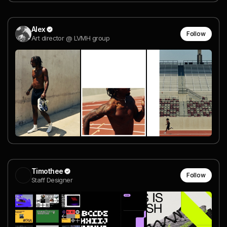
Alex
Follow
Art director @ LVMH group
Timothee
Follow
Staff Designer