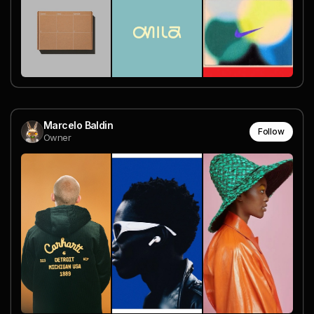
Marcelo Baldin
Follow
Owner