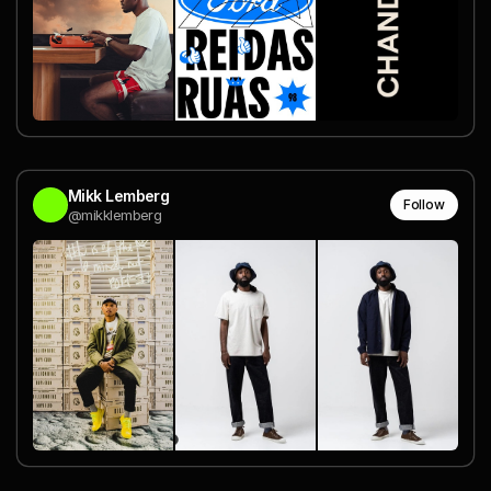
Mikk Lemberg
Follow
@mikklemberg