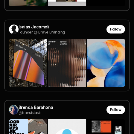
Isaias Jacomeli
Follow
Founder @ Brave Branding
Brenda Barahona
Follow
@transistasis_