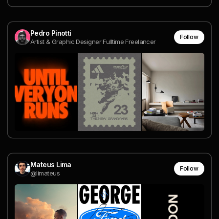
Pedro Pinotti
Follow
Artist & Graphic Designer Fulltime Freelancer
Mateus Lima
Follow
@limateus