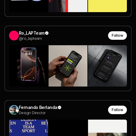
Ro_LAPTeam
Follow
@ro_lapteam
Fernando Berlanda
Follow
Design Director