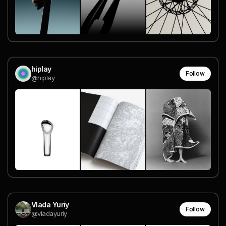
hiplay
Follow
@hiplay
Vlada Yuriy
Follow
@vladayuriy