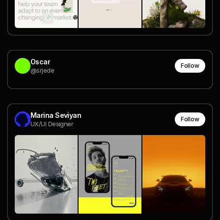
Oscar
Follow
@srjede
Marina Seviyan
Follow
UX/UI Designer