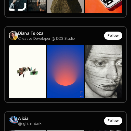
Diana Toloza
Follow
Creative Developer @ DDS Studio
Alicia
Follow
@light_n_dark