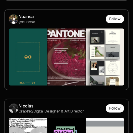
Nuansa
Follow
@nuansa
Nicolás
Follow
Graphic/Digital Designer & Art Director