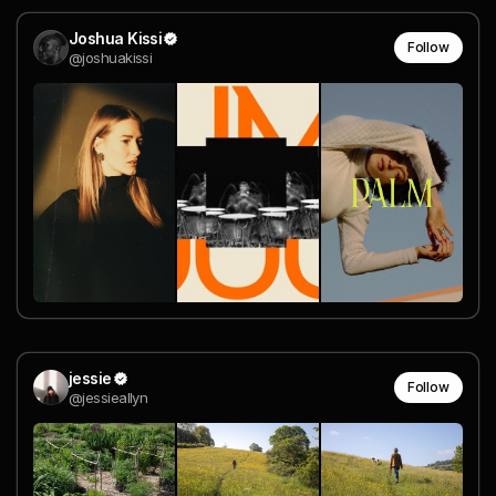
Joshua Kissi
Follow
@joshuakissi
jessie
Follow
@jessieallyn