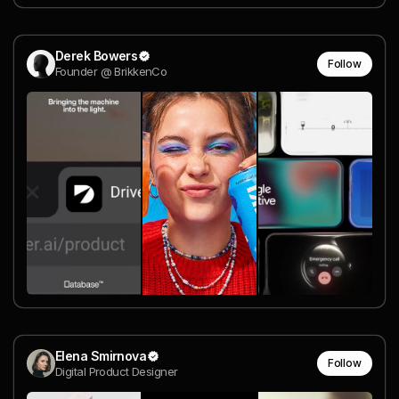
Derek Bowers
Follow
Founder @ BrikkenCo
Elena Smirnova
Follow
Digital Product Designer