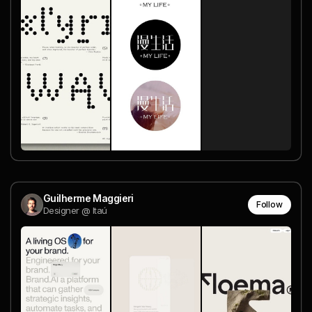
Guilherme Maggieri
Follow
Designer @ Itaú