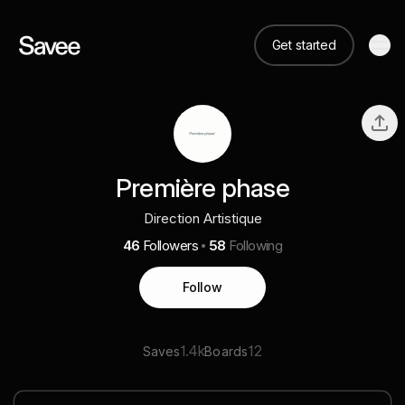
Get started
Première phase
Direction Artistique
46
Followers
58
Following
Follow
1.4k
12
Saves
Boards