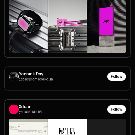
Yannick Doy
Follow
@badjoomedekoua
Xduan
Follow
@u409143115