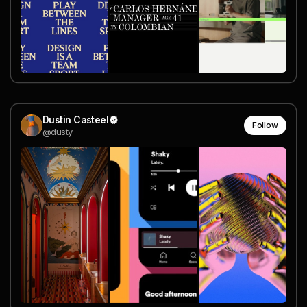
Dustin Casteel
Follow
@dusty