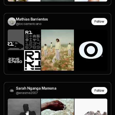
Mathias Barrientos
Follow
@locoamericano
Sarah Nganga Mamona
Follow
@erasme2007