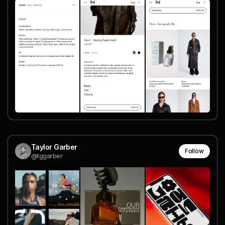
Taylor Garber
Follow
@tggarber