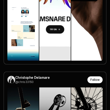
Christophe Delamare
Follow
@chris33150