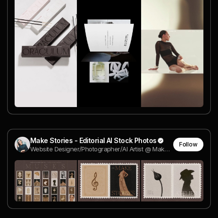
Make Stories - Editorial AI Stock Photos
Follow
Website Designer/Photographer/AI Artist @ Make Stories