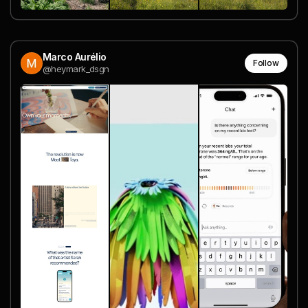
Marco Aurélio
Follow
@heymark_dsgn