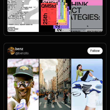
benz
Follow
@benzito