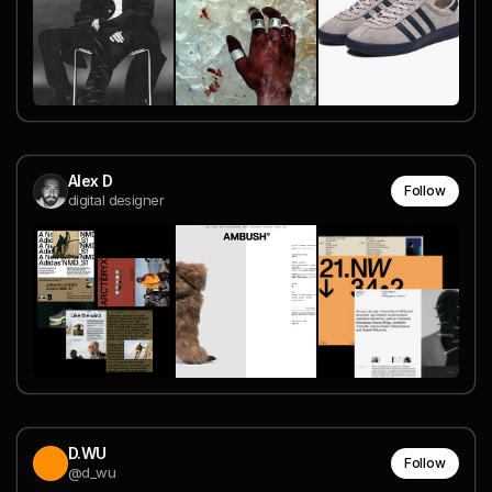
Alex D
Follow
digital designer
D.WU
Follow
@d_wu