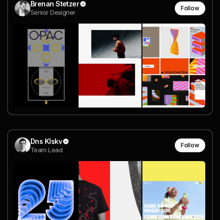
Brenan Stetzer
Follow
Senior Designer
Dns Klskv
Follow
Team Lead