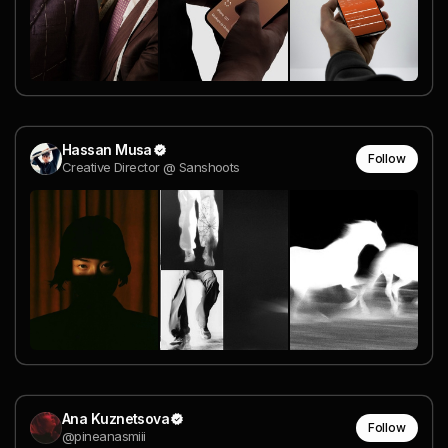
Hassan Musa
Follow
Creative Director @ Sanshoots
Ana Kuznetsova
Follow
@pineanasmiii