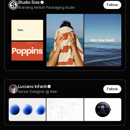
Studio Size
Follow
Branding Motion Packaging studio
Luciano Infanti
Follow
Senior Designer @ Rain