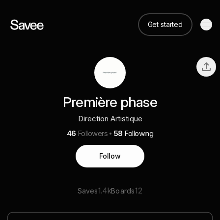
Get started
Première phase
Direction Artistique
46
Followers
58
Following
Follow
1.4k
12
Saves
Boards