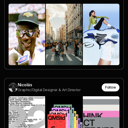
Nicolás
Follow
Graphic/Digital Designer & Art Director