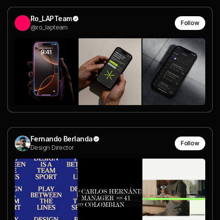
Ro_LAPTeam
Follow
@ro_lapteam
Fernando Berlanda
Follow
Design Director