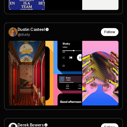
Dustin Casteel
Follow
@dusty
Derek Bowers