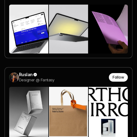
Ruslan
Follow
Designer @ Fantasy