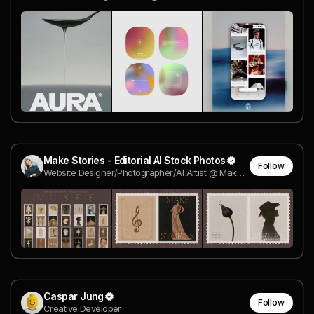
Make Stories - Editorial AI Stock Photos
Follow
Website Designer/Photographer/AI Artist @ Make Stories
Caspar Jung
Follow
Creative Developer