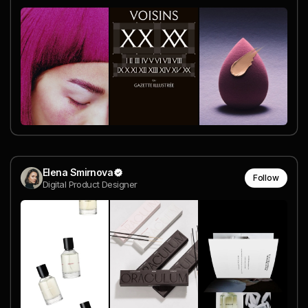
Elena Smirnova
Follow
Digital Product Designer