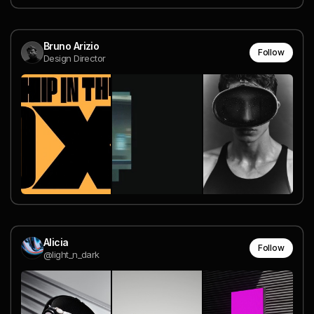
Bruno Arizio
Follow
Design Director
Alicia
Follow
@light_n_dark