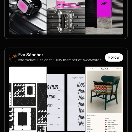
Eva Sánchez
Follow
Interactive Designer · Jury member at Awwwards · Teacher at Domestika