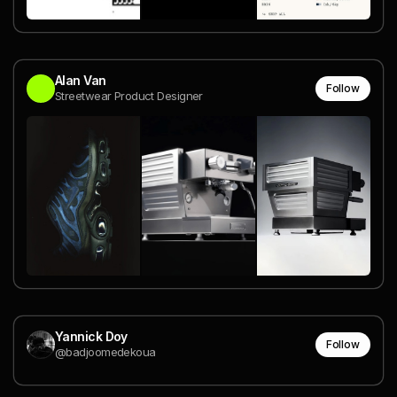
Alan Van
Follow
Streetwear Product Designer
Yannick Doy
Follow
@badjoomedekoua