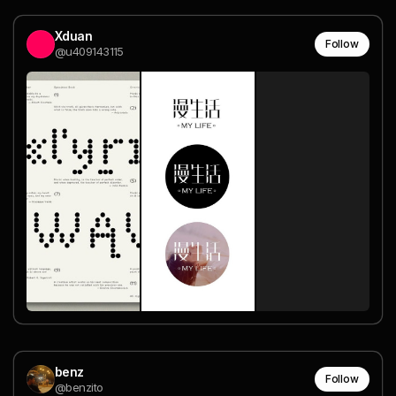
Xduan
Follow
@u409143115
benz
Follow
@benzito