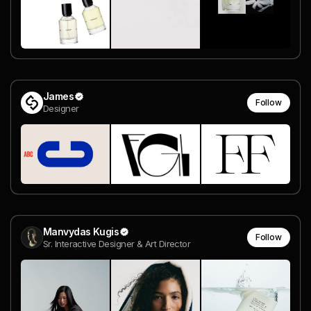
James
Follow
Designer
Manvydas Kugis
Follow
Sr. Interactive Designer & Art Director