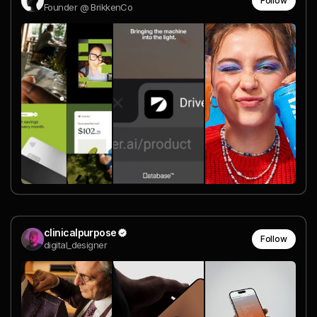
Follow
Founder @ BrikkenCo
clinicalpurpose
Follow
digital_designer