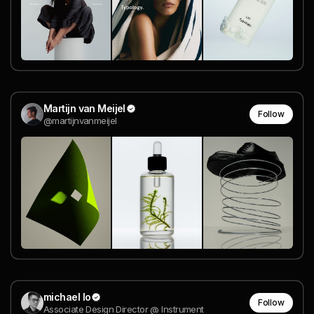
Martijn van Meijel
Follow
@martijnvanmeijel
michael lo
Follow
Associate Design Director @ Instrument