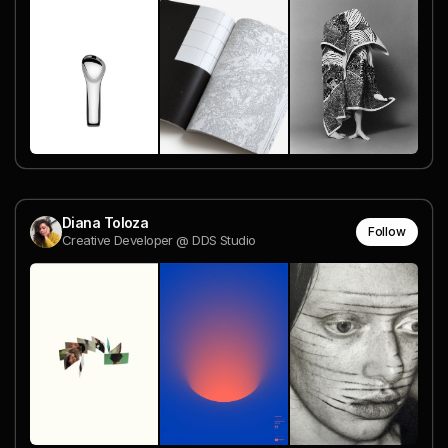
Diana Toloza
Follow
Creative Developer @ DDS Studio