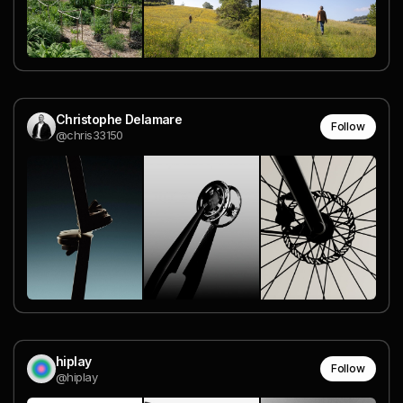
Christophe Delamare
Follow
@chris33150
hiplay
Follow
@hiplay