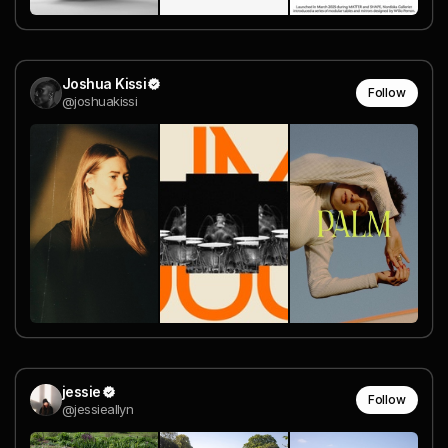
Joshua Kissi
Follow
@joshuakissi
jessie
Follow
@jessieallyn