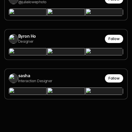
@julialowephoto
Byron Ho
Follow
Designer
sasha
Follow
Interaction Designer