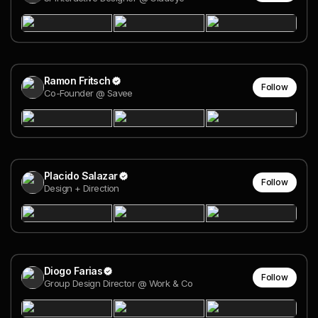
Ramon Fritsch
Follow
Co-Founder @ Savee
Placido Salazar
Follow
Design + Direction
Diogo Farias
Follow
Group Design Director @ Work & Co