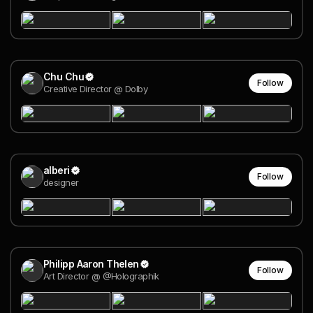
Chu Chu
Follow
Creative Director @ Dolby
alberi
Follow
designer
Philipp Aaron Thelen
Follow
Art Director @ @Holographik