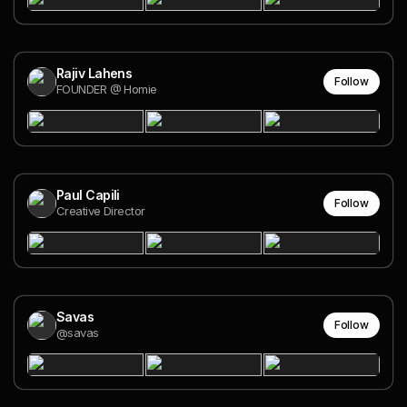
Rajiv Lahens
Follow
FOUNDER @ Homie
Paul Capili
Follow
Creative Director
Savas
Follow
@savas