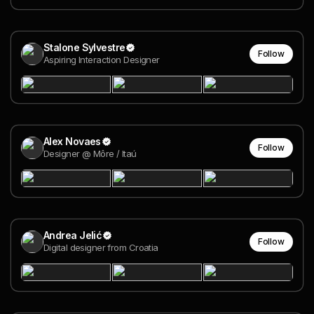
Stalone Sylvestre
Follow
Aspiring Interaction Designer
Alex Novaes
Follow
Designer @ Môre / Itaú
Andrea Jelić
Follow
Digital designer from Croatia