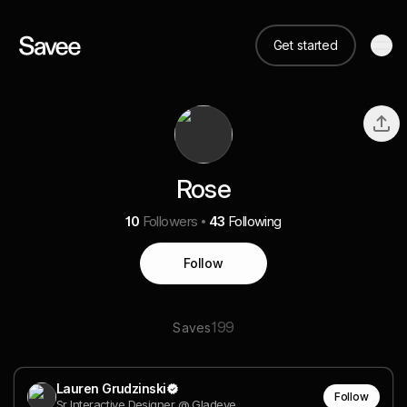
Get started
Rose
10
Followers
43
Following
Follow
199
Saves
Lauren Grudzinski
Follow
Sr Interactive Designer @ Gladeye