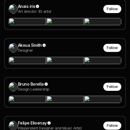
Anais iris
Follow
Art director 3D artist
Akoua Smith
Follow
Designer
Bruno Borella
Follow
Design Leadership
Felipe Elioenay
Follow
Intependent Designer and Music Artist