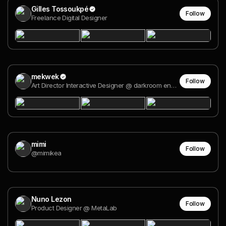
Gilles Tossoukpé
Follow
Freelance Digital Designer
mekwek
Follow
Art Director Interactive Designer @ darkroom engineering
mimi
Follow
@mimikea
Nuno Lezon
Follow
Product Designer @ MetaLab