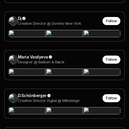
Dj
Follow
Creative Director @ Domino New York
Maria Vasilyeva
Follow
Designer @ Bakken & Bæck
D.Schönberger
Follow
Creative Director Digital @ Milkdesign