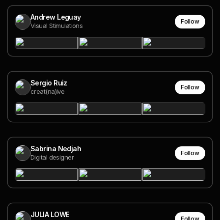
Andrew Leguay
Follow
Visual Stimulations
Sergio Ruiz
Follow
creat(na)ive
Sabrina Nedjah
Follow
Digital designer
JULIA LOWE
Follow