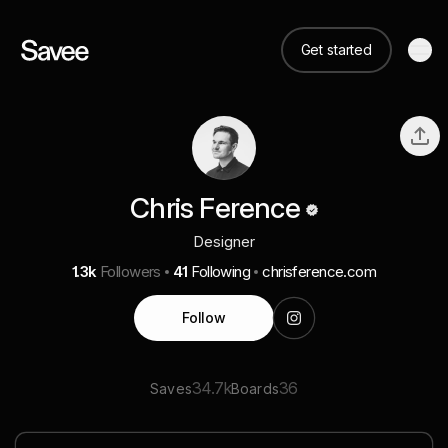
Get started
Chris Ference
Designer
1.3k
Followers
41
Following
chrisference.com
Follow
34.7k
36
Saves
Boards