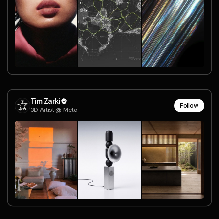
Tim Zarki
Follow
3D Artist @ Meta