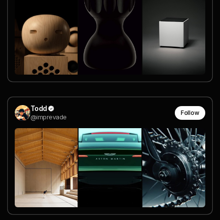
Todd
Follow
@imprevade