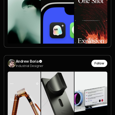
Andrew Boria
Follow
Industrial Designer