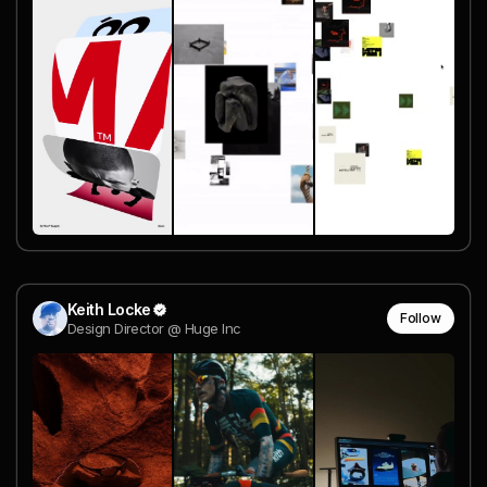
Keith Locke
Follow
Design Director @ Huge Inc