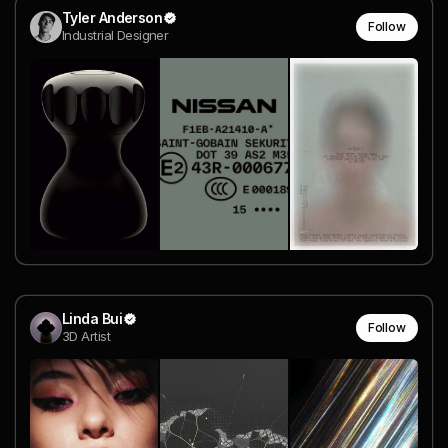
Tyler Anderson
Follow
Industrial Designer
Linda Bui
Follow
3D Artist