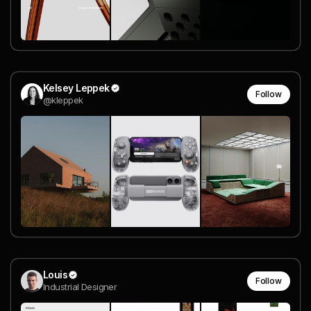
Kelsey Leppek
Follow
@kleppek
Louis
Follow
Industrial Designer