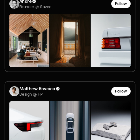
Andre
Follow
Founder @ Savee
Matthew Koscica
Follow
Design @ HP