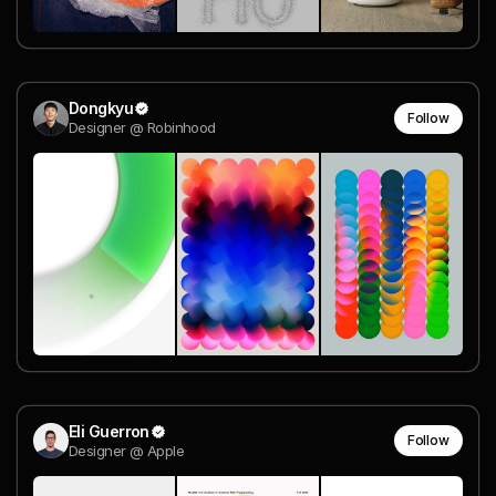
Dongkyu
Follow
Designer @ Robinhood
Eli Guerron
Follow
Designer @ Apple