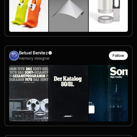
Betuel Benitez
Follow
memory designer