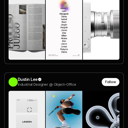
Dustin Lee
Follow
Industrial Designer @ Object–Office