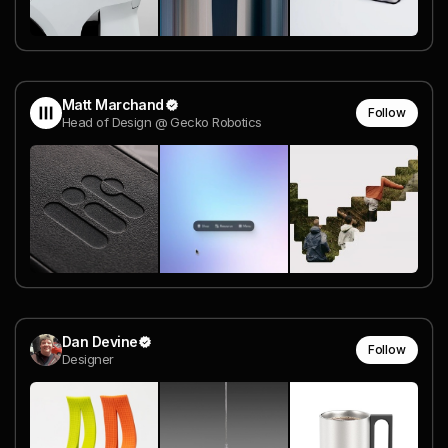
Matt Marchand
Follow
Head of Design @ Gecko Robotics
Dan Devine
Follow
Designer