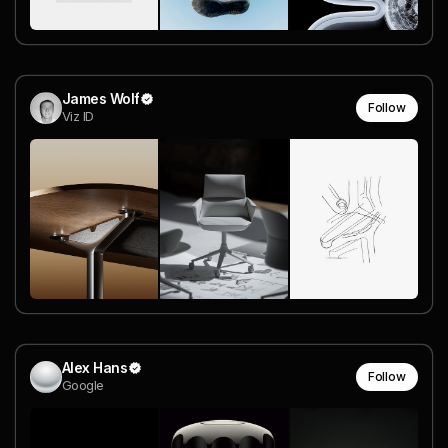
James Wolf
Follow
Viz ID
Alex Hans
Follow
Google