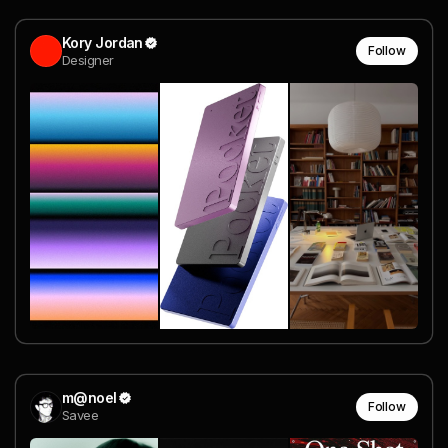
Kory Jordan
Follow
Designer
m@noel
Follow
Savee