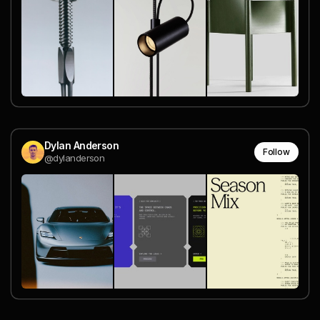
Dylan Anderson
Follow
@dylanderson