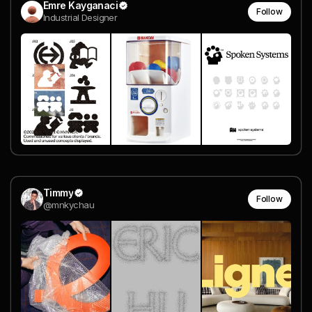
Emre Kayganaci
Follow
Industrial Designer
Timmy
Follow
@mnkychau