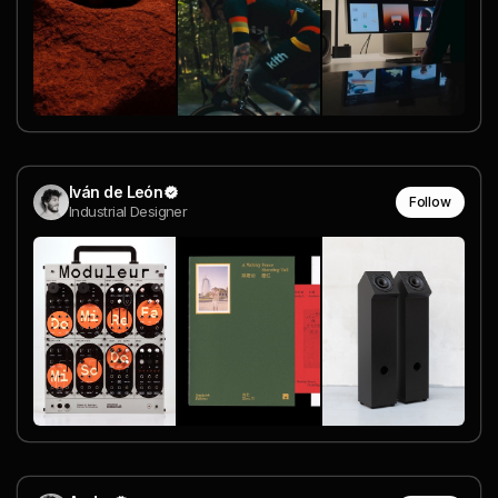
Iván de León
Follow
Industrial Designer