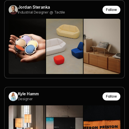
Jordan Steranka
Follow
Industrial Designer @ Tactile
Kyle Hamm
Follow
Designer