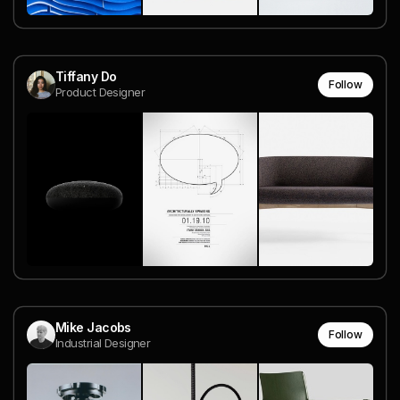
Tiffany Do
Follow
Product Designer
Mike Jacobs
Follow
Industrial Designer