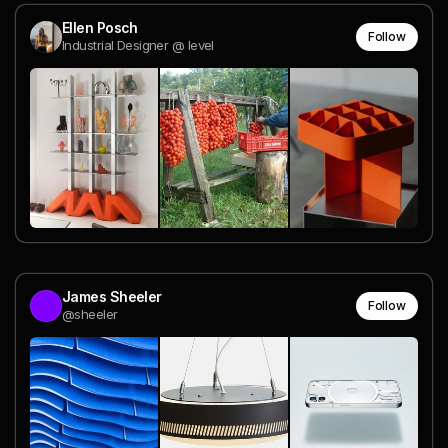
Ellen Posch
Follow
Industrial Designer @ level
James Sheeler
Follow
@sheeler