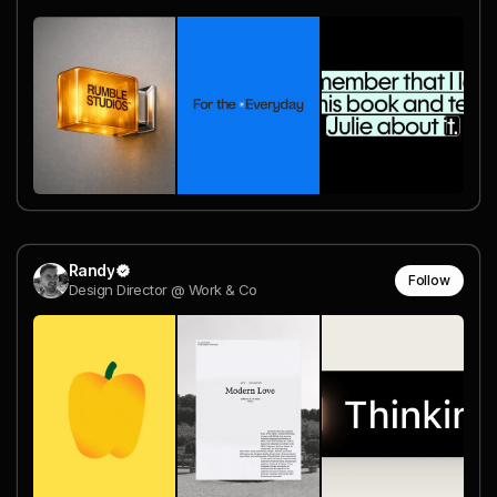
Randy
Follow
Design Director @ Work & Co