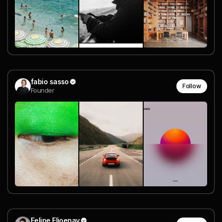
fabio sasso
Follow
Founder
Felipe Elioenay