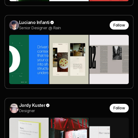
Luciano Infanti
Follow
Senior Designer @ Rain
Jordy Kuster
Follow
Designer