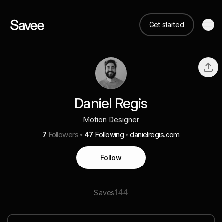
Get started
Daniel Regis
Motion Designer
7
Followers
47
Following
danielregis.com
Follow
144
Saves