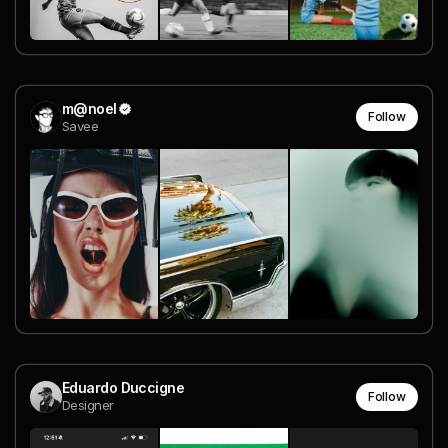
m@noel
Follow
Savee
Eduardo Duccigne
Follow
Designer