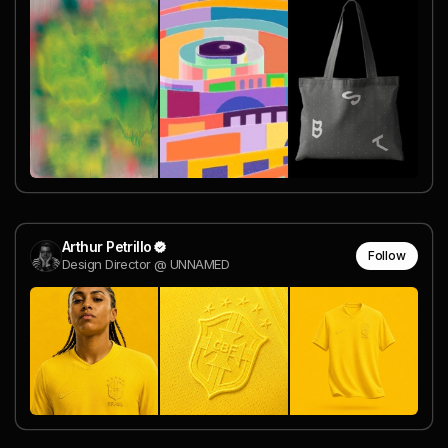
Arthur Petrillo
Follow
Design Director @ UNNAMED