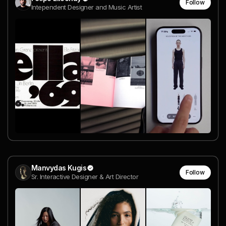
Follow
Intependent Designer and Music Artist
Manvydas Kugis
Follow
Sr. Interactive Designer & Art Director