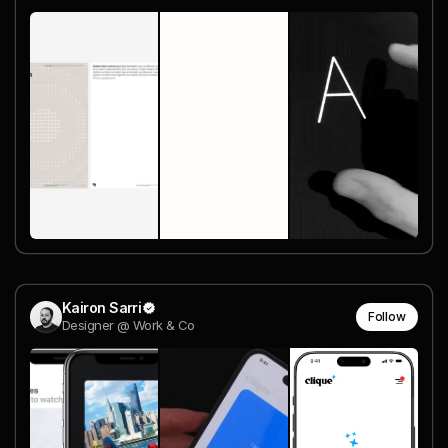
Kairon Sarri
Follow
Designer @ Work & Co