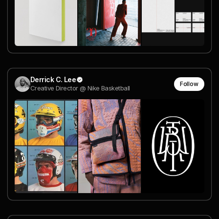
Derrick C. Lee
Follow
Creative Director @ Nike Basketball