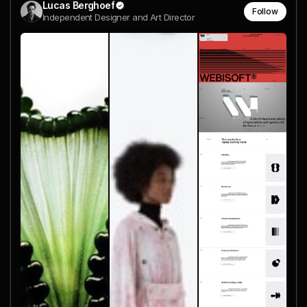
Lucas Berghoef
Follow
Independent Designer and Art Director