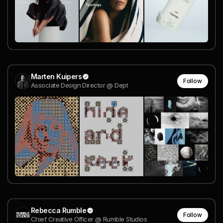
Marten Kuipers
Follow
Associate Design Director @ Dept
Rebecca Rumble
Follow
Chief Creative Officer @ Rumble Studios