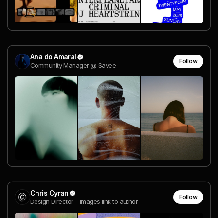
Ana do Amaral
Follow
Community Manager @ Savee
Chris Cyran
Follow
Design Director – Images link to author