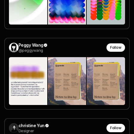
Peggy Wang
Follow
@peggywang
christine Yun
Follow
Designer