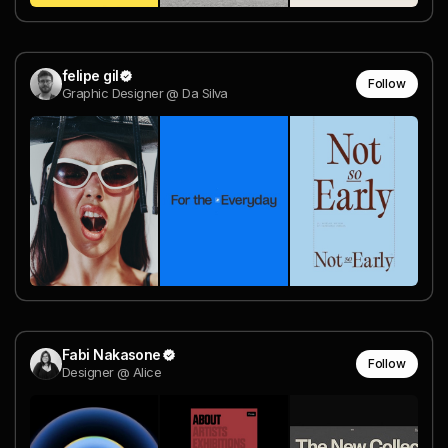
felipe gil
Follow
Graphic Designer @ Da Silva
Fabi Nakasone
Follow
Designer @ Alice