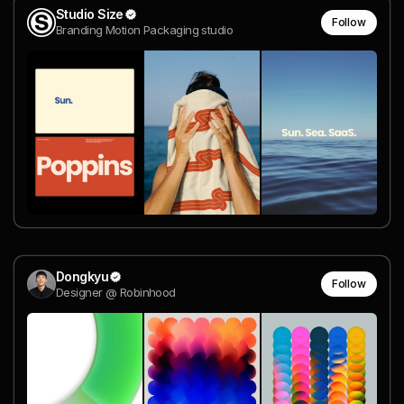
Studio Size
Follow
Branding Motion Packaging studio
Dongkyu
Follow
Designer @ Robinhood