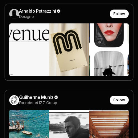
Arnaldo Petrazzini
Follow
Designer
Guilherme Muniz
Follow
Founder at IZZ Group