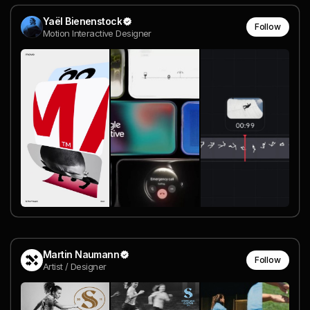
Yaël Bienenstock
Follow
Motion Interactive Designer
Martin Naumann
Follow
Artist / Designer