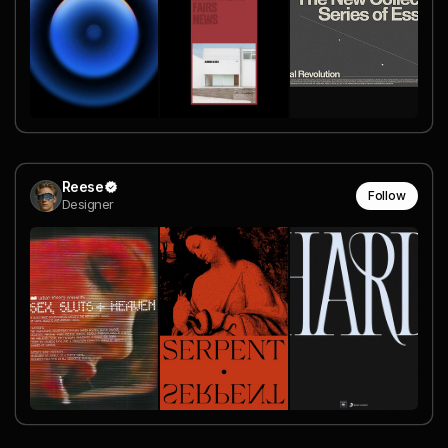
Reese
Follow
Designer