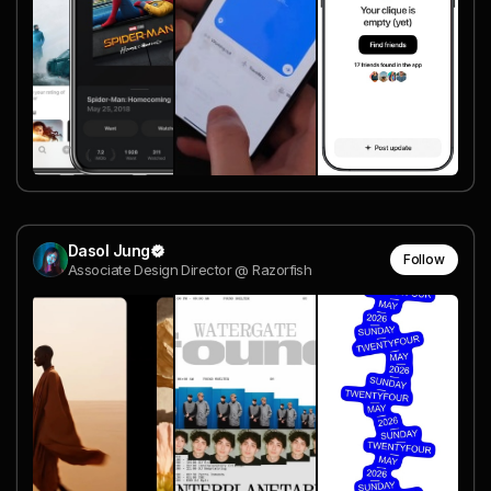
Dasol Jung
Follow
Associate Design Director @ Razorfish