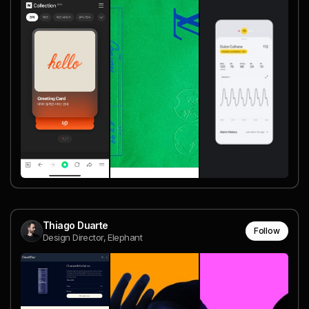
Thiago Duarte
Follow
Design Director, Elephant