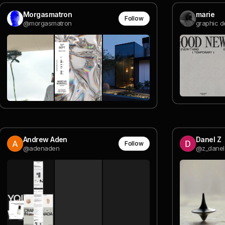
Morgasmatron
marie
Follow
@morgasmatron
graphic d
Andrew Aden
Danel Z
Follow
@adenaden
@z_danel