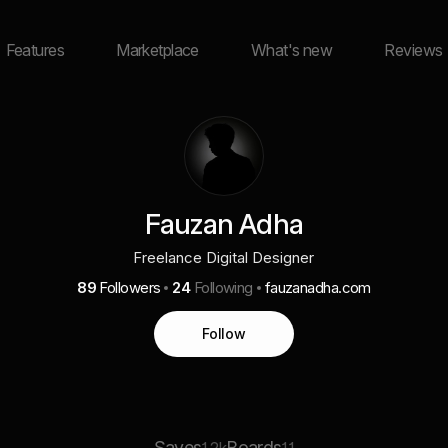
Features
Marketplace
What's new
Reviews
Fauzan Adha
Freelance Digital Designer
89
Followers
24
Following
fauzanadha.com
Follow
Saves
Boards