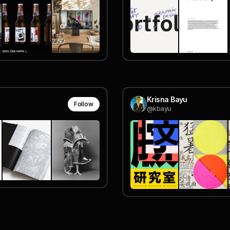
Krisna Bayu
Follow
@kbayu