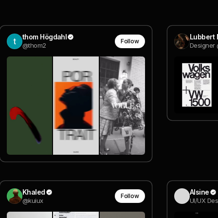
thom Högdahl
Lubbert
Follow
@thom2
Designer
Khaled
Alsine
Follow
@kuiux
UI/UX Des