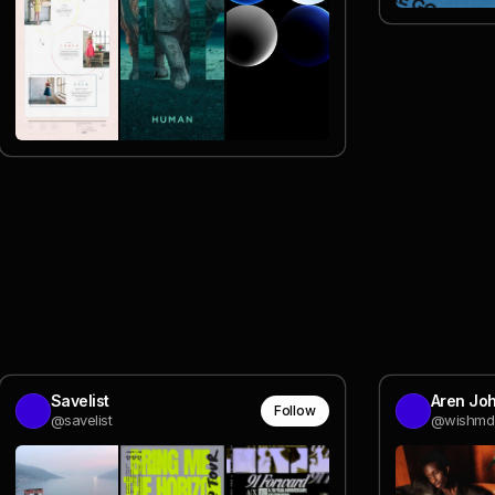
Savelist
Aren Jo
Follow
@savelist
@wishmd