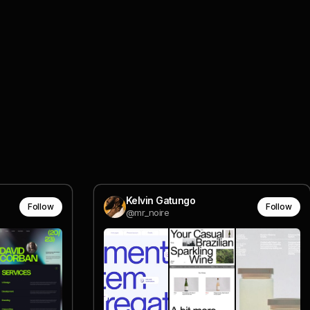
Kelvin Gatungo
Follow
Follow
@mr_noire