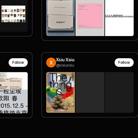
Xsiu Xsiu
Follow
Follow
@xsiuxsiu