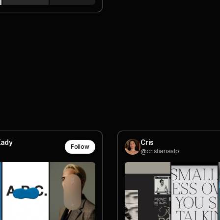
Kady
Cris
Follow
@cristianastp