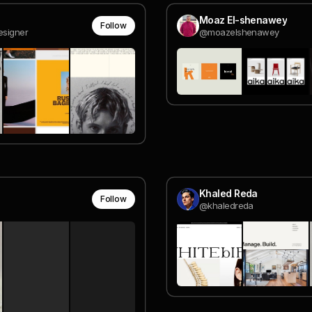
Moaz El-shenawey
Follow
esigner
@moazelshenawey
Khaled Reda
Follow
@khaledreda