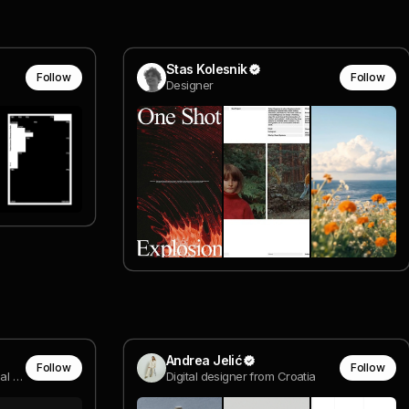
Stas Kolesnik
Follow
Follow
Designer
Andrea Jelić
Follow
Follow
compositor @ van dyke visual effects
Digital designer from Croatia