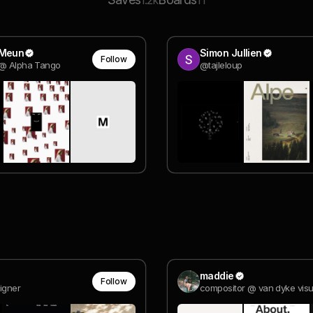
1.2k
11
 Meun
Simon Jullien
Follow
 @ Alpha Tango
@tajleloup
maddie
Follow
igner