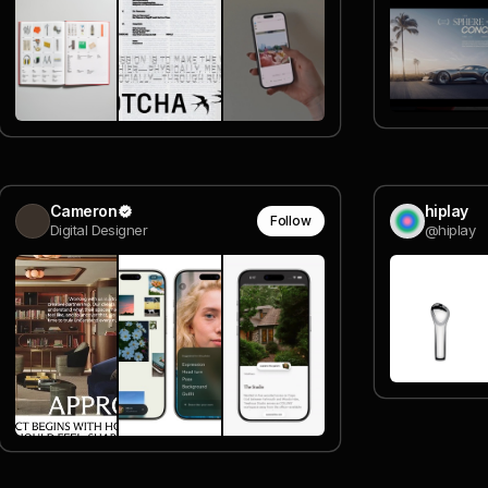
Cameron
hiplay
Follow
Digital Designer
@hiplay