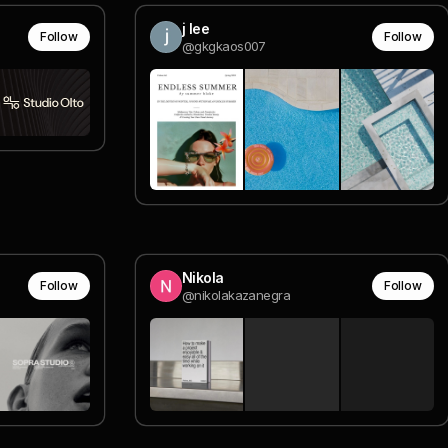
j lee
Follow
Follow
@gkgkaos007
Nikola
Follow
Follow
@nikolakazanegra