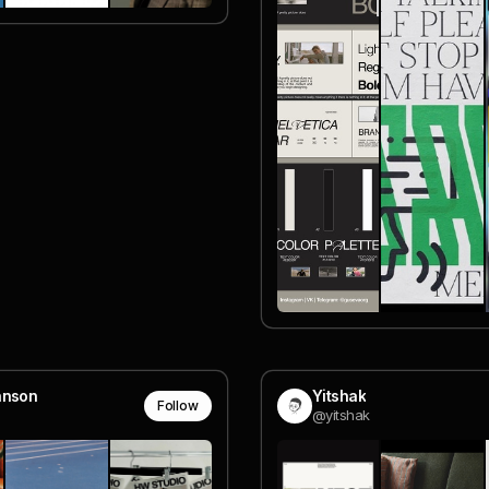
hnson
Yitshak
Follow
@yitshak