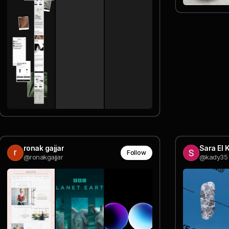
ronak gajjar
Sara El 
Follow
@ronakgajjar
@kady35