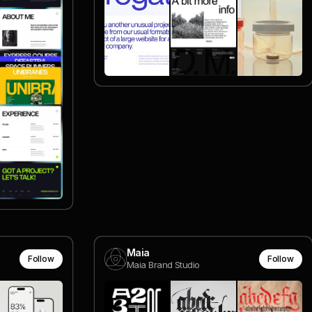
Maia
Follow
Follow
Maia Brand Studio