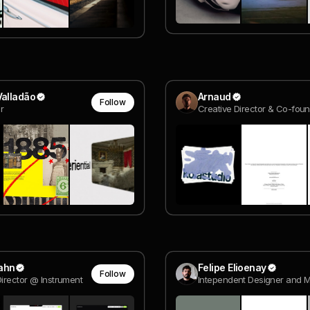
Valladão
Arnaud
Follow
or
ahn
Felipe Elioenay
Follow
Director @ Instrument