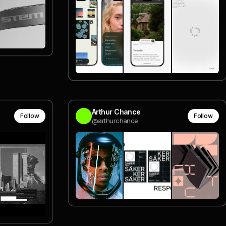
Arthur Chance
Follow
Follow
@arthurchance