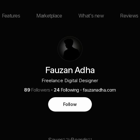
Features
Marketplace
What's new
Reviews
Fauzan Adha
Freelance Digital Designer
89
Followers
24
Following
fauzanadha.com
Follow
Saves
Boards