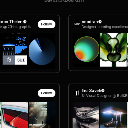
1.2k
11
Aaron Thelen
neodrah
Follow
tor @ @Holographik
Designer curating excellen
IhorSaveli
Follow
Sr Visual Designer @ Bell&R