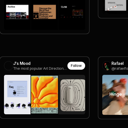
J's Mood
Rafael
Follow
The most popular Art Direction & Design images from Savee all in one place.
@rafaelfo