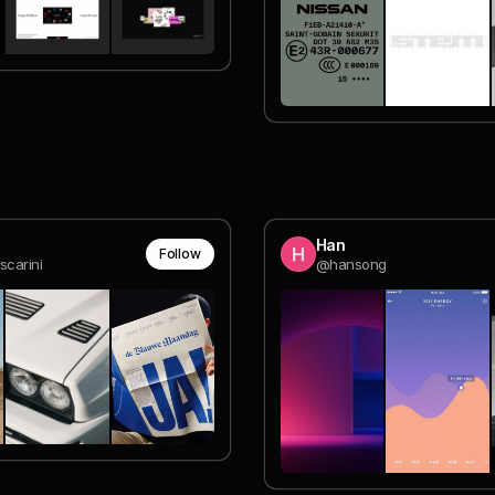
Han
Follow
scarini
@hansong