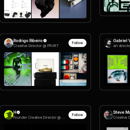
Rodrigo Ribeiro
Gabriel 
Follow
Creative Director @ PRVRT
art direct
H
Steve M
Follow
Founder Creative Director @ @Holographik
Creative 