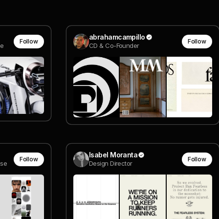
abrahamcampillo
Follow
Follow
ce
CD & Co-Founder
Isabel Moranta
Follow
Follow
ise
Design Director