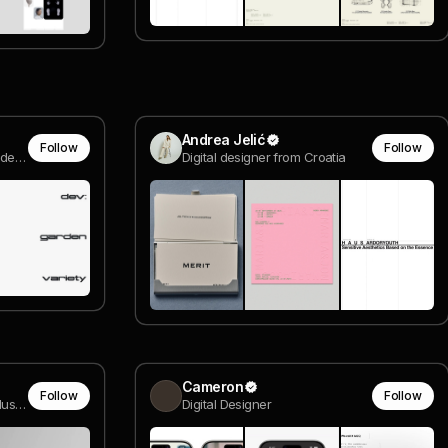
Andrea Jelić
Follow
Follow
Creative Director & Co-founder @ Rodéo Studio
Digital designer from Croatia
Cameron
Follow
Follow
Intependent Designer and Music Artist
Digital Designer