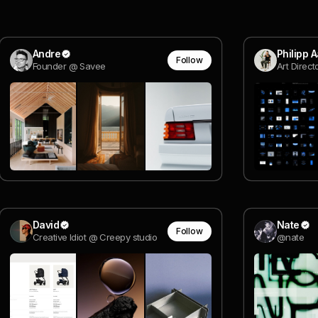
Andre
Philipp 
Follow
Founder @ Savee
Art Direc
David
Nate
Follow
Creative Idiot @ Creepy studio
@nate