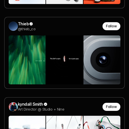
Thieb
Follow
@thieb_co
kyndall Smith
Follow
Art Director @ Studio + Nine