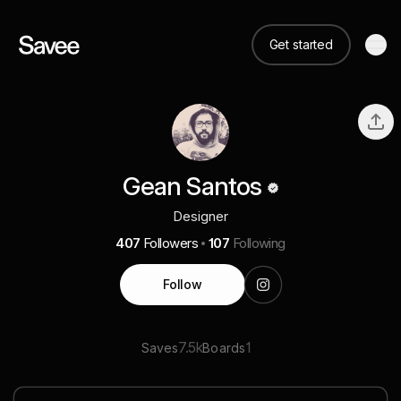
Get started
Gean Santos
Designer
407
Followers
107
Following
Follow
7.5k
1
Saves
Boards