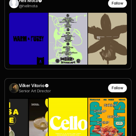
Hell Mota
Follow
@hellmota
Vilker Vitorio
Follow
Senior Art Director