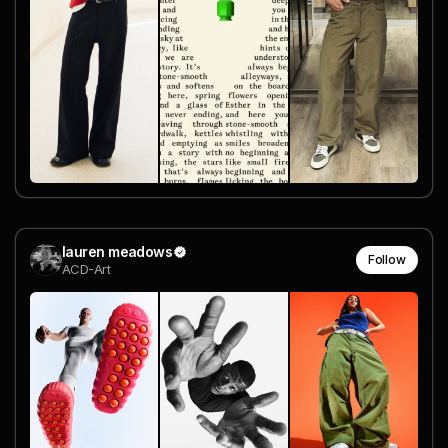
lauren meadows
Follow
ACD-Art