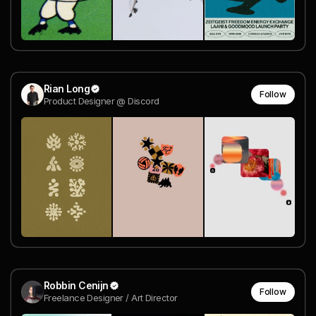
Rian Long
Follow
Product Designer @ Discord
Robbin Cenijn
Follow
Freelance Designer / Art Director