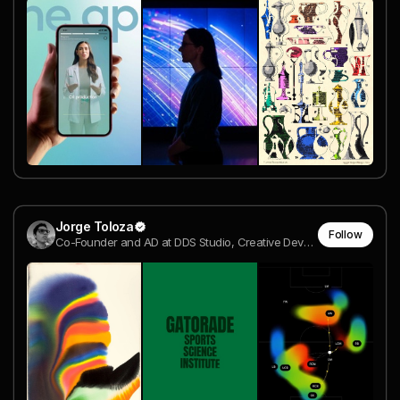
Jorge Toloza
Follow
Co-Founder and AD at DDS Studio, Creative Developer | Awwwards Jury Member @ DDS Studio