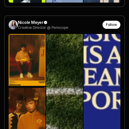
Nicole Meyer
Follow
Creative Director @ Periscope