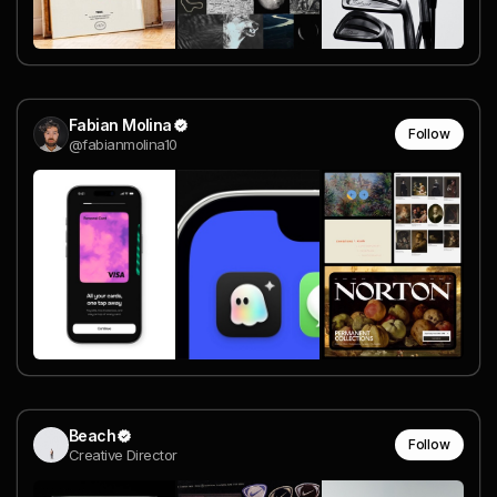
Fabian Molina
Follow
@fabianmolina10
Beach
Follow
Creative Director