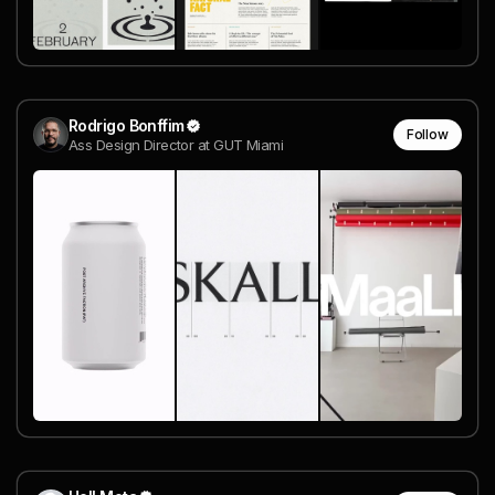
Rodrigo Bonffim
Follow
Ass Design Director at GUT Miami