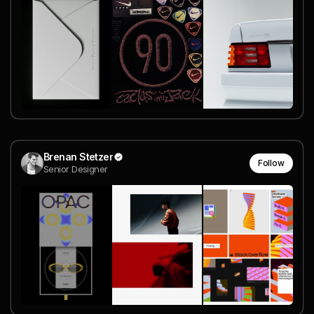
Brenan Stetzer
Follow
Senior Designer