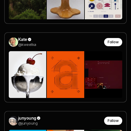
Kate
Follow
@kweetka
junyoung
Follow
@junyoung