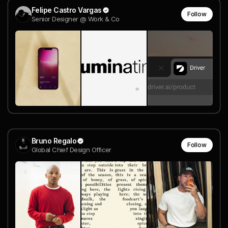
Felipe Castro Vargas
Follow
Senior Designer @ Work & Co
Bruno Regalo
Follow
Global Chief Design Officer