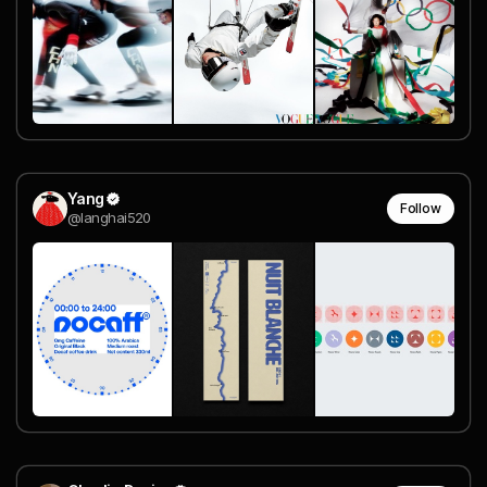
Yang
Follow
@langhai520