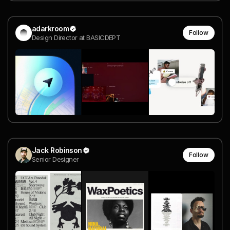
adarkroom
Follow
Design Director at BASICDEPT
Jack Robinson
Follow
Senior Designer