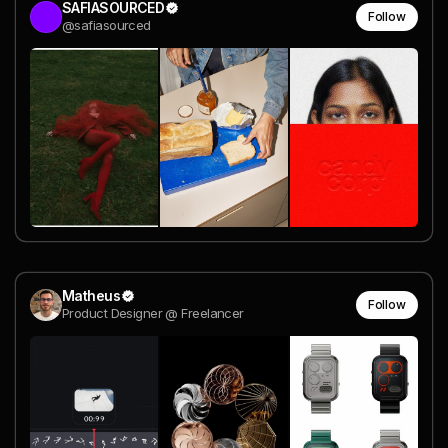
SAFIASOURCED
Follow
@safiasourced
Matheus
Follow
Product Designer @ Freelancer