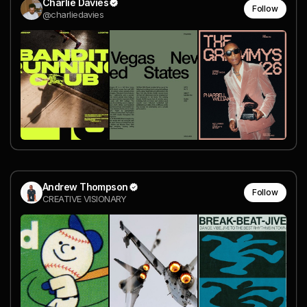
Charlie Davies
Follow
@charliedavies
Andrew Thompson
Follow
CREATIVE VISIONARY