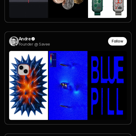
Andre
Follow
Founder @ Savee