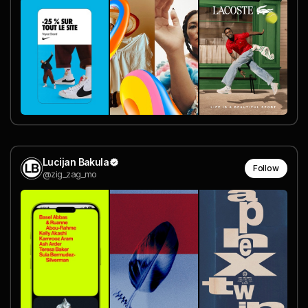
Lucijan Bakula
Follow
@zig_zag_mo