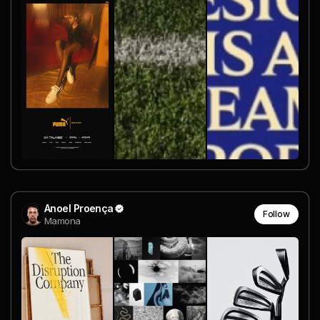
Anoel Proença
Follow
Mamona