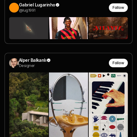
Gabriel Lugarinho
Follow
@lug1991
Alper Balkanlı
Follow
Designer