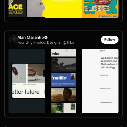
Alan Maranho
Follow
Founding Product Designer @ Pika