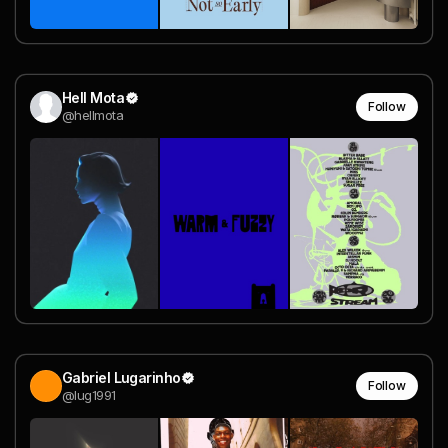
Hell Mota
Follow
@hellmota
Gabriel Lugarinho
Follow
@lug1991