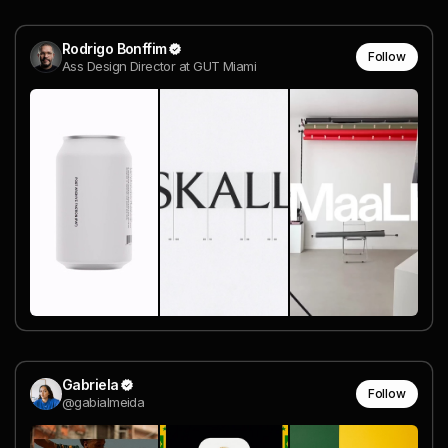
Rodrigo Bonffim
Follow
Ass Design Director at GUT Miami
Gabriela
Follow
@gabialmeida