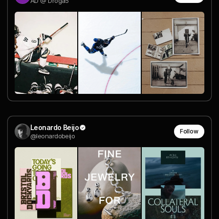
AD @ Droga5
Leonardo Beijo
Follow
@leonardobeijo