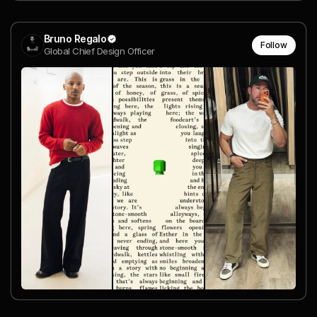
Bruno Regalo
Follow
Global Chief Design Officer