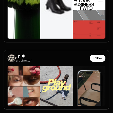
.j.p.
Follow
art director