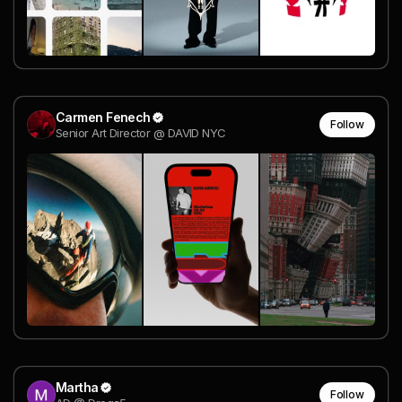
Carmen Fenech
Follow
Senior Art Director @ DAVID NYC
Martha
Follow