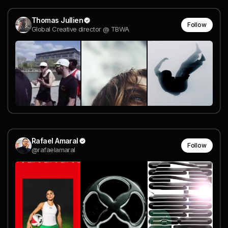
Thomas Jullien
Follow
Global Creative director @ TBWA
Rafael Amaral
Follow
@rafaelamaral