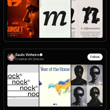
Saulo Vinheiro
Follow
Creative Art Director