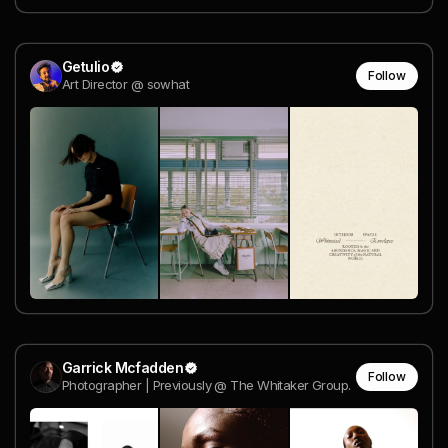
Getulio
Follow
Art Director @ sowhat
Garrick Mcfadden
Follow
Photographer | Previously @ The Whitaker Group.