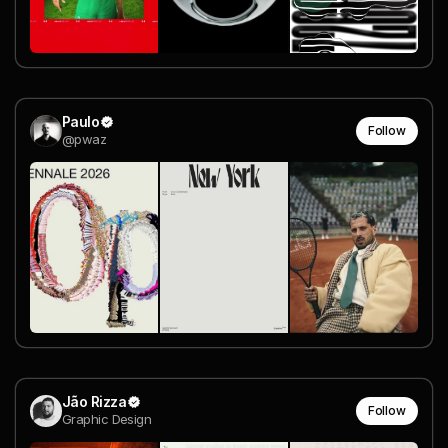
Paulo
Follow
@pwaz
Jão Rizza
Follow
Graphic Design