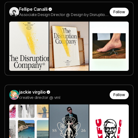
Fellipe Canalli
Follow
Associate Design Director @ Design by Disruption®
jackie virgilio
Follow
creative director @ vml