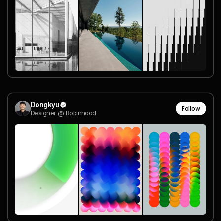
Dongkyu
Follow
Designer @ Robinhood