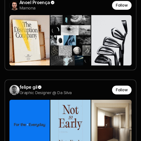
Anoel Proença
Follow
Mamona
felipe gil
Follow
Graphic Designer @ Da Silva