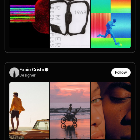
Fabio Cristo
Follow
Designer