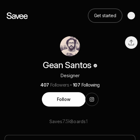
Get started
Gean Santos
Designer
407
Followers
107
Following
Follow
7.5k
1
Saves
Boards