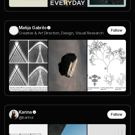
Matija Gabrilo
Follow
Creative & Art Direction, Design, Visual Research
Karina
Follow
@karina