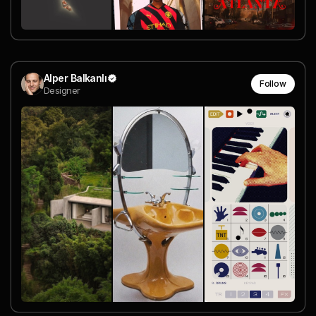
Alper Balkanlı
Follow
Designer