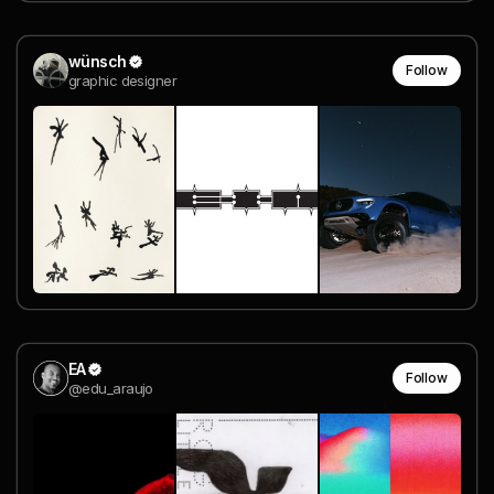
wünsch
Follow
graphic designer
EA
Follow
@edu_araujo