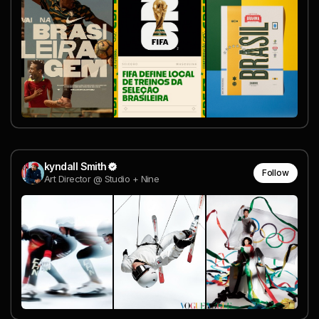
kyndall Smith
Follow
Art Director @ Studio + Nine