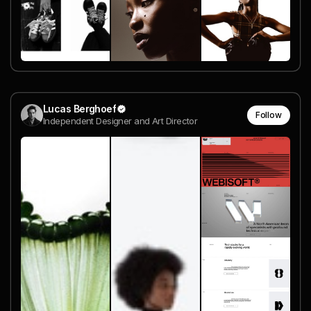
Lucas Berghoef
Follow
Independent Designer and Art Director