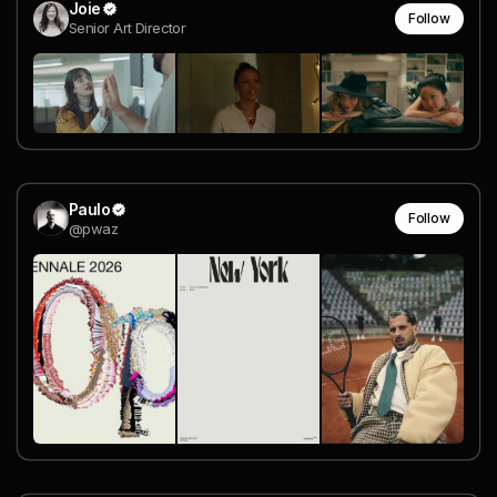
Joie
Follow
Senior Art Director
Paulo
Follow
@pwaz