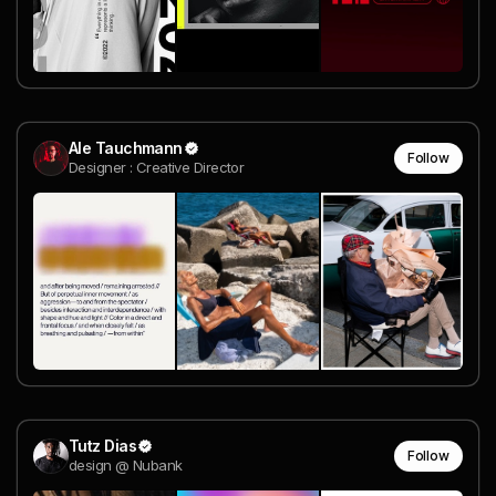
Ale Tauchmann
Follow
Designer : Creative Director
Tutz Dias
Follow
design @ Nubank