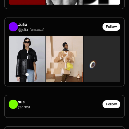
Júlia
Follow
@julia_fonseca1
sus
Follow
@gdfyf