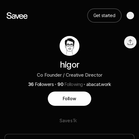
Get started
higor
Co Founder / Creative Director
36
Followers
90
Following
abacat.work
Follow
1k
Saves