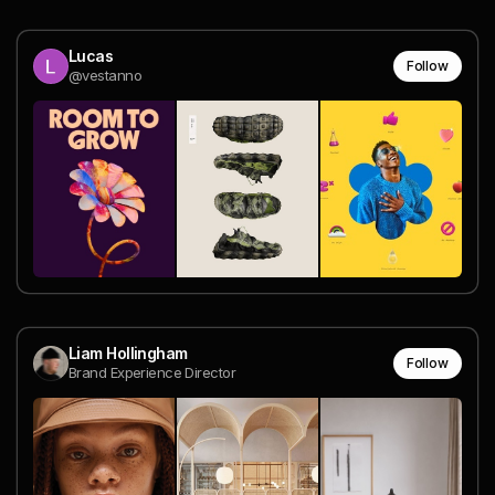
Lucas
Follow
@vestanno
Liam Hollingham
Follow
Brand Experience Director