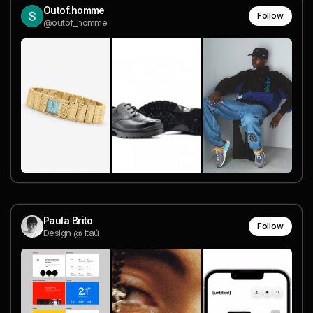
Outof.homme
Follow
@outof_homme
Paula Brito
Follow
Design @ Itaú