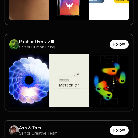
Raphael Ferraz
Follow
Senior Human Being
Ana & Tom
Follow
Senior Creative Team