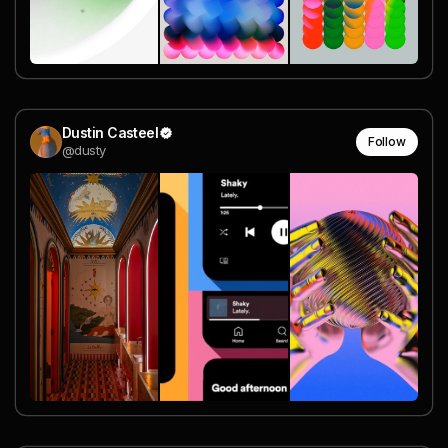
Dustin Casteel
Follow
@dusty