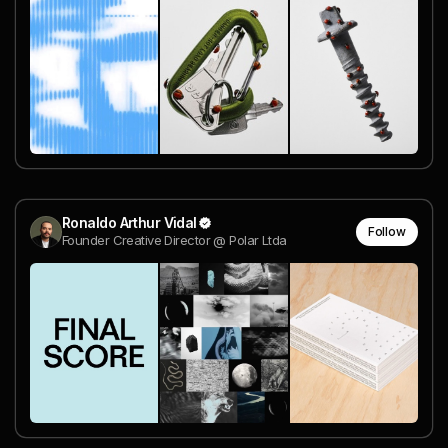
Ronaldo Arthur Vidal
Follow
Founder Creative Director @ Polar Ltda