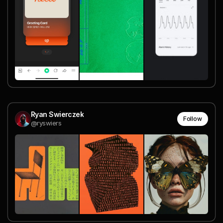
Ryan Swierczek
Follow
@ryswiers