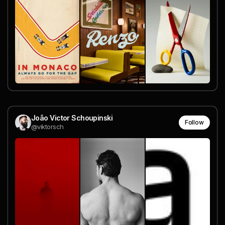
João Victor Schoupinski
Follow
@viktorsch