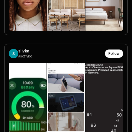
slivka
Follow
@ktryko