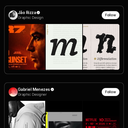
Jão Rizza
Follow
Graphic Design
Gabriel Menezes
Follow
Graphic Designer