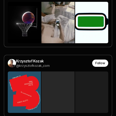
Krzysztof Kozak
Follow
@krzysztofkozak_com