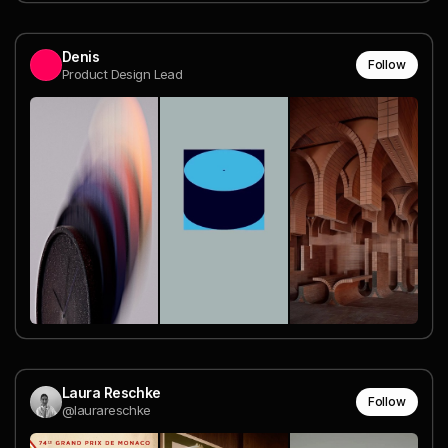
Denis
Follow
Product Design Lead
Laura Reschke
Follow
@laurareschke