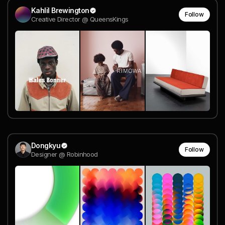
Kahlil Brewington
Follow
Creative Director @ QueensKings
Dongkyu
Follow
Designer @ Robinhood