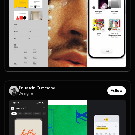
Eduardo Duccigne
Follow
Designer