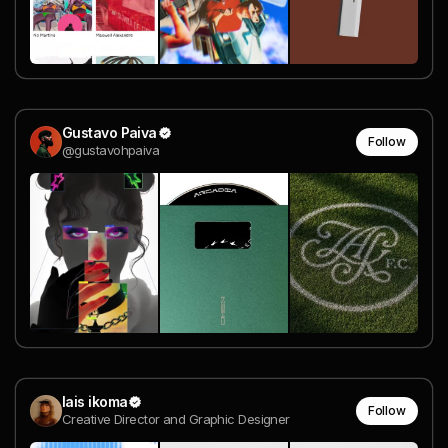
Gustavo Paiva
Follow
@gustavohpaiva
lais ikoma
Follow
Creative Director and Graphic Designer