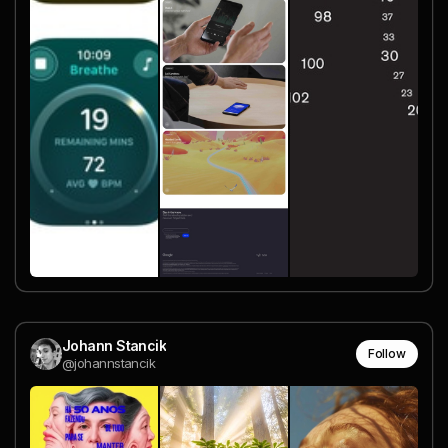
Johann Stancik
Follow
@johannstancik