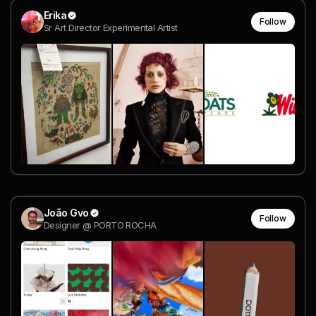
Erika
Follow
Sr Art Director Experimental Artist
João Gvo
Follow
Designer @ PORTO ROCHA