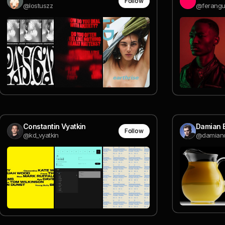
Follow
@lostuszz
@ferangu
Constantin Vyatkin
Damian B
Follow
@kd_vyatkin
@damiand