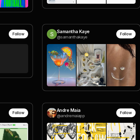
Samantha Kaye
Follow
Follow
@samanthakaye
Andre Maia
Follow
Follow
@andremaiapp