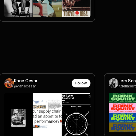
Rane Cesar
Leei Ser
Follow
@ranecesar
@leilaserg