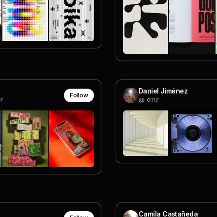
Daniel Jiménez
Follow
r
@_dmjr_
Camila Castañeda