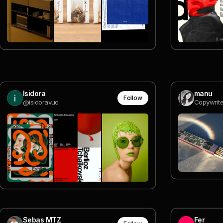
Isidora
manu
Follow
@isidoravuc
Copywrite
Sebas MTZ
Fer