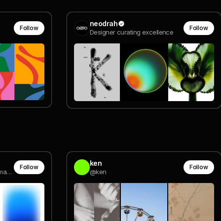
neodrah
Follow
Follow
Designer curating excellence
ken
Follow
Follow
Senior Art Director @ Monomango Berlin
@ken