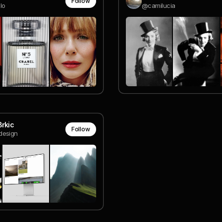
Follow
lo
@camilucia
rkic
Follow
esign