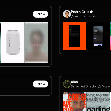
Pedro Cruz
Follow
@pedrocruzwork
Alan
Follow