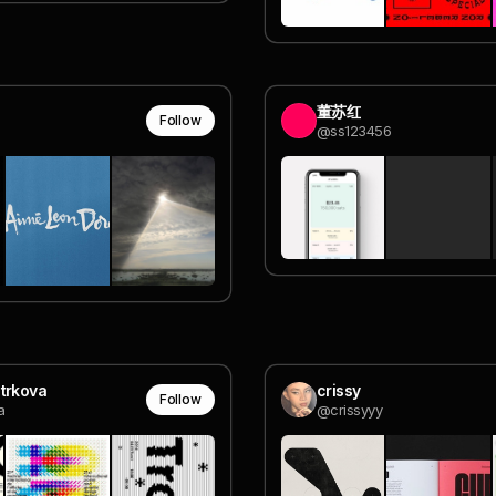
董苏红
Follow
@ss123456
trkova
crissy
Follow
a
@crissyyy