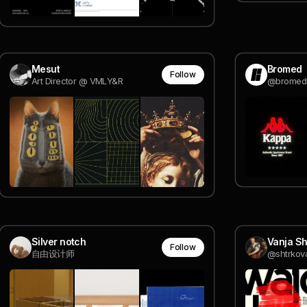
Mesut
Bromed
Follow
Art Director @ VMLY&R
@bromed
Silver notch
Vanja Sh
Follow
自由设计师
@shtrkov