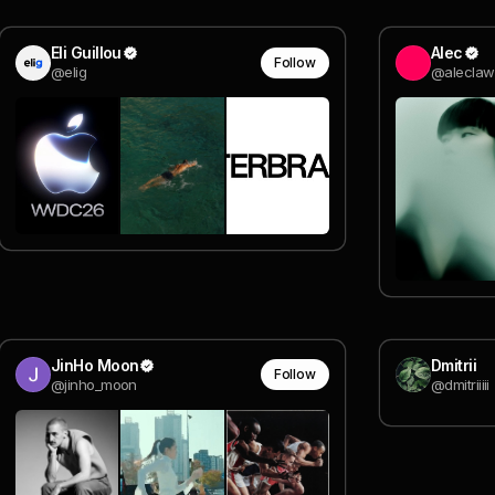
Eli Guillou
Alec
Follow
@elig
@aleclaw
JinHo Moon
Dmitrii
Follow
@jinho_moon
@dmitriiiii