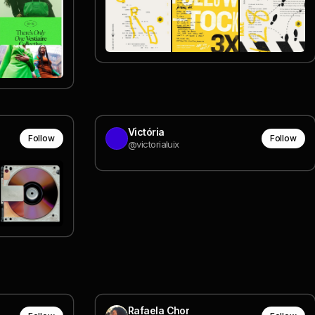
Victória
Follow
Follow
@victorialuix
Rafaela Chor