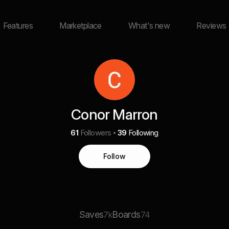
Features
Marketplace
What's new
Reviews
Conor Marron
61
Followers
39
Following
Follow
Saves
Boards
7k
74