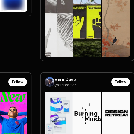
Emre Ceviz
Follow
Follow
@emreceviz