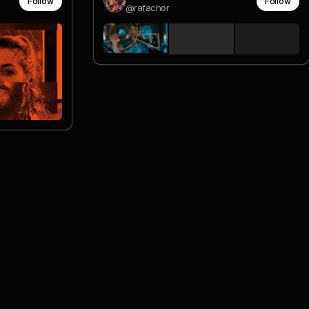
Follow
Follow
@rafachor