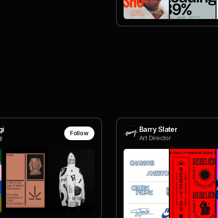
gi
Barry Slater
Follow
i
Art Director