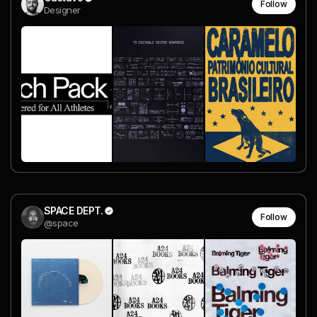
Follow
Designer
SPACE DEPT.
Follow
@space