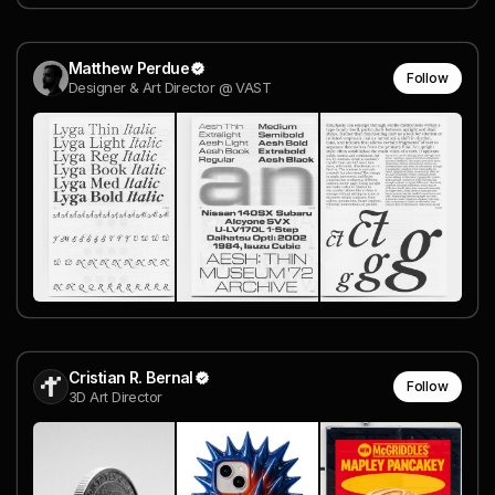
Matthew Perdue
Follow
Designer & Art Director @ VAST
Cristian R. Bernal
Follow
3D Art Director