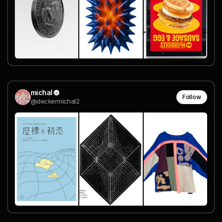
michal
Follow
@deckermichal2