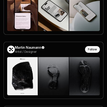
Martin Naumann
Follow
Artist / Designer