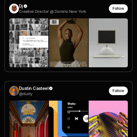
Dj
Follow
Creative Director @ Domino New York
Dustin Casteel
Follow
@dusty