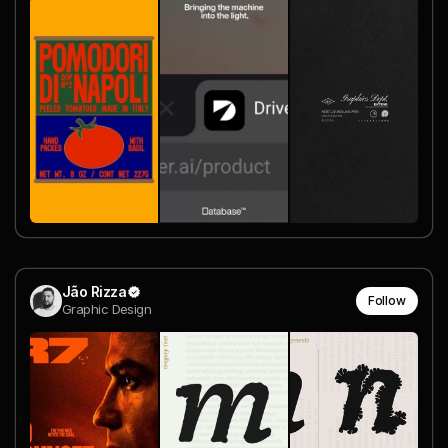
Jão Rizza
Follow
Graphic Design