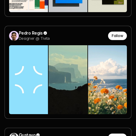
Pedro Regis
Follow
Designer @ Tivita
Gustavo