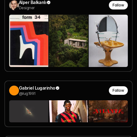
Alper Balkanlı
Follow
Designer
Gabriel Lugarinho
Follow
@lug1991