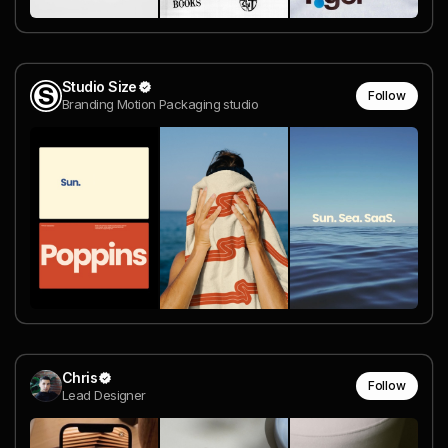
Studio Size
Follow
Branding Motion Packaging studio
Chris
Follow
Lead Designer