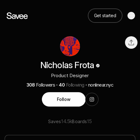
Get started
Nicholas Frota
Product Designer
308
Followers
40
Following
nonlinear.nyc
Follow
14.5k
15
Saves
Boards