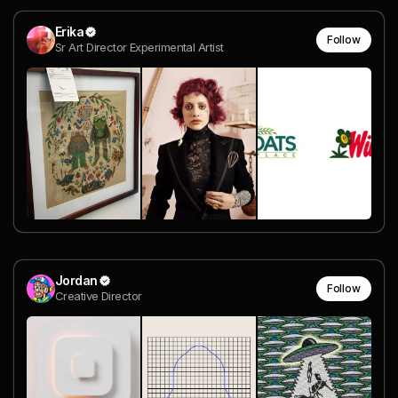
Erika
Follow
Sr Art Director Experimental Artist
Jordan
Follow
Creative Director