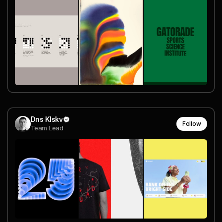
Dns Klskv
Follow
Team Lead