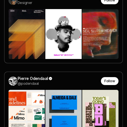
Follow
Designer
Pierre Odendaal
Follow
@podendaal