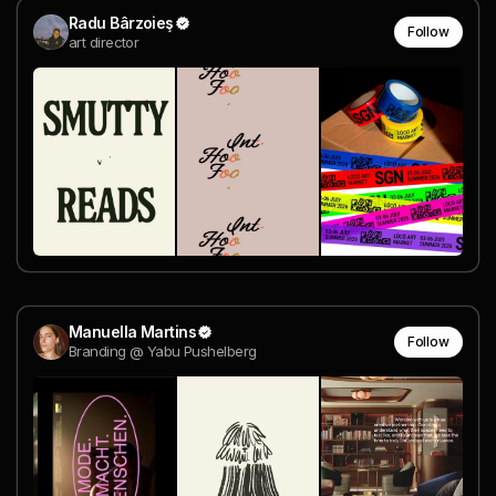
Radu Bârzoieş
Follow
art director
Manuella Martins
Follow
Branding @ Yabu Pushelberg