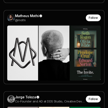
Matheus Mothi
Follow
@mothi
Jorge Toloza
Follow
Co-Founder and AD at DDS Studio, Creative Developer | Awwwards Jury Member @ DDS Studio