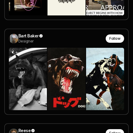
Bart Baker
Follow
Designer
Reese