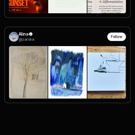
Alina
Follow
@zarska