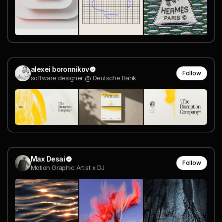
alexei boronnikov
Follow
software designer @ Deutsche Bank
Max Desai
Follow
Motion Graphic Artist x DJ