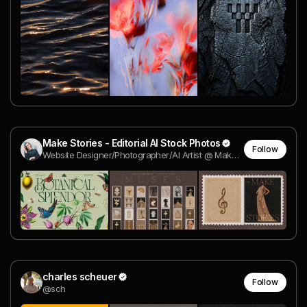
Make Stories - Editorial AI Stock Photos
Follow
Website Designer/Photographer/AI Artist @ Make Stories
charles scheuer
Follow
@sch