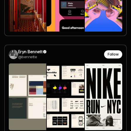
Eryn Bennett
Follow
@bennette