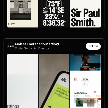
Moisés Carracedo Martin
Follow
Digital Senior Art Director