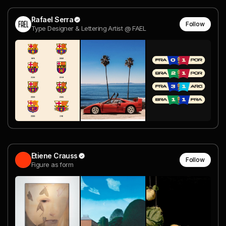
Rafael Serra
Follow
Type Designer & Lettering Artist @ FAEL
Etiene Crauss
Follow
Figure as form