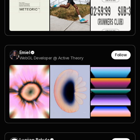
Emiel
Follow
WebGL Developer @ Active Theory
Lucijan Bakula