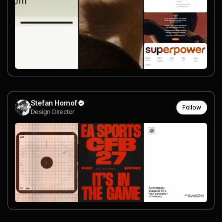
Stefan Hornof
Follow
Design Director