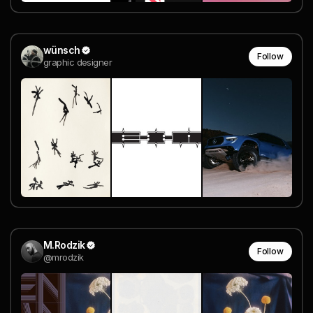
wünsch
Follow
graphic designer
M.Rodzik
Follow
@mrodzik