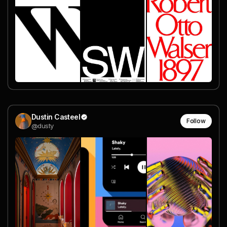
Dustin Casteel
Follow
@dusty