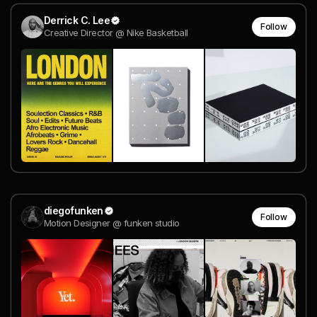
Derrick C. Lee
Follow
Creative Director @ Nike Basketball
diegofunken
Follow
Motion Designer @ funken studio