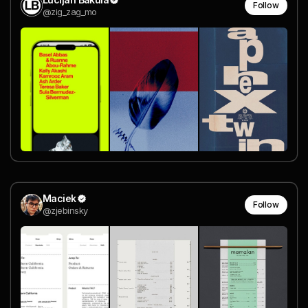
Follow
@zig_zag_mo
Maciek
Follow
@zjebinsky