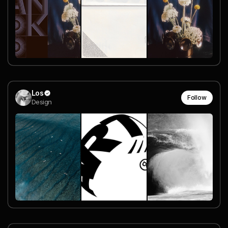
Los
Follow
Design