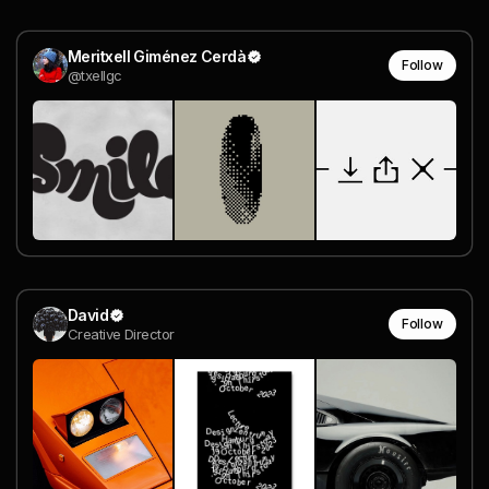
Meritxell Giménez Cerdà
Follow
@txellgc
David
Follow
Creative Director