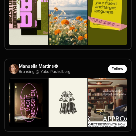
Manuella Martins
Follow
Branding @ Yabu Pushelberg