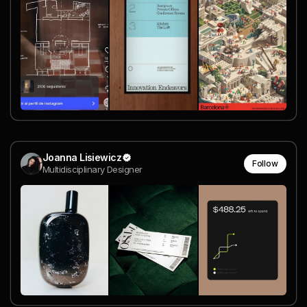
Joanna Lisiewicz
Follow
Multidisciplinary Designer