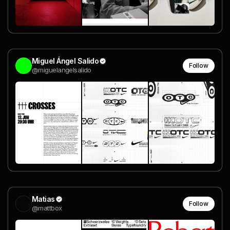
Miguel Ángel Salido
Follow
@miguelangelsalido
Matias
Follow
@mattbox