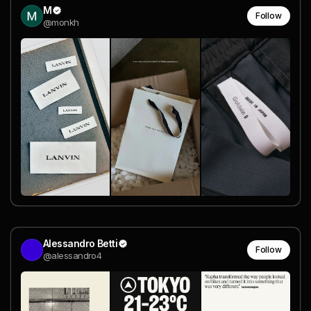
M
Follow
@monkh
Alessandro Betti
Follow
@alessandro4