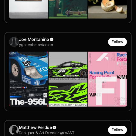
Joe Montanino
Follow
@josephmontanino
Matthew Perdue
Follow
Designer & Art Director @ VAST