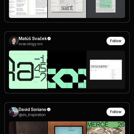
Matúš Svaček
Follow
svacology sro
David Soriano
Follow
@ds_inspiration