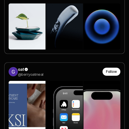
oat
Follow
@berryoatmeal