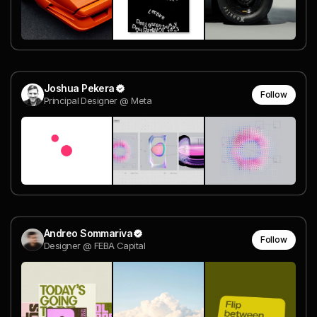
Joshua Pekera
Follow
Principal Designer @ Meta
Andreo Sommariva
Follow
Designer @ FEBA Capital