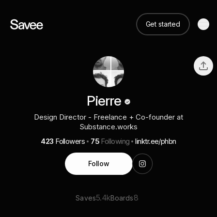
Get started
Pierre
Design Director - Freelance + Co-founder at
Substance.works
423
Followers
75
Following
linktr.ee/phbn
Follow
5.4k
8
Saves
Boards