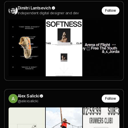
Dimitri Lantsevich
Follow
Independent digital designer and dev
Alex Salicki
Follow
@alexsalicki