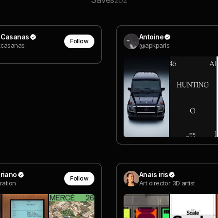
202
 Casanas
Antoine
Follow
casanas
@apkparis
riano
Anais iris
Follow
ration
Art director 3D artist