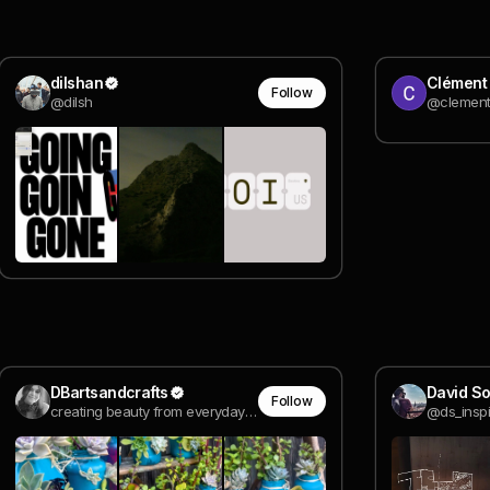
dilshan
Clément
Follow
@dilsh
@clement
DBartsandcrafts
David So
Follow
creating beauty from everyday life
@ds_inspi