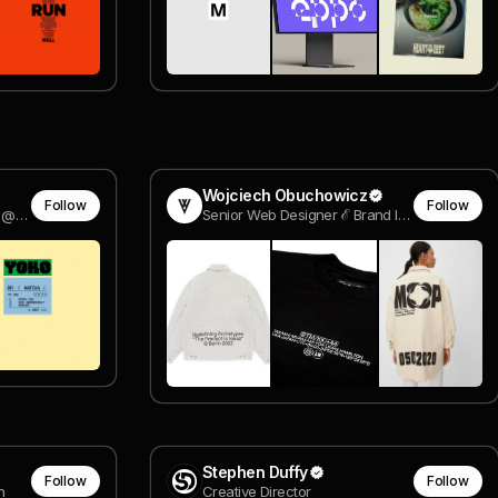
Wojciech Obuchowicz
Follow
Follow
Founder & Creative Director @ Forming Essentials
Senior Web Designer ℰ Brand ID Designer @ @wearetonik
Stephen Duffy
Follow
Follow
n
Creative Director