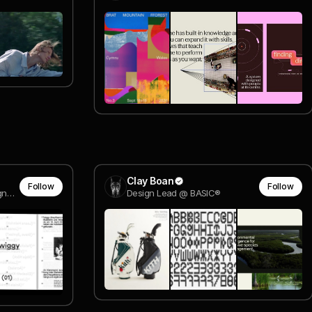
Clay Boan
Follow
Follow
Art Director Interactive Designer @ darkroom engineering
Design Lead @ BASIC®