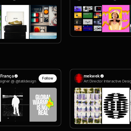
 França
mekwek
Follow
signer @ @tatildesign