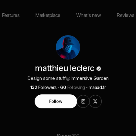
Features
Marketplace
What's new
Reviews
matthieu leclerc
Design some stuff
@
Immersive Garden
132
Followers
60
Following
maaad.fr
Follow
Saves