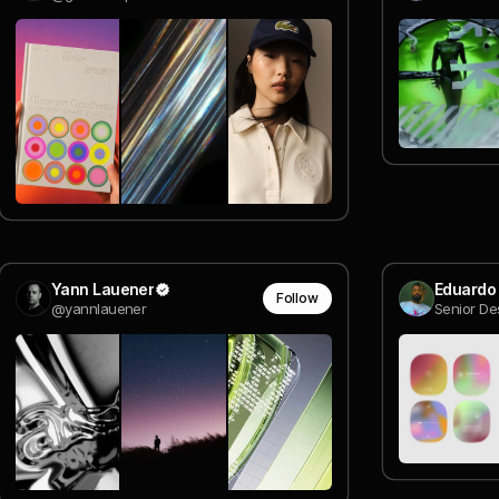
Yann Lauener
Eduardo
Follow
@yannlauener
Senior De