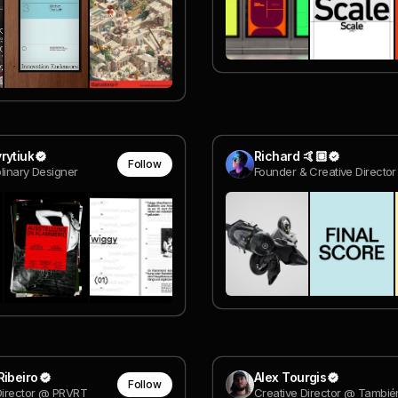
rytiuk
Richard 🤙🏼
Follow
plinary Designer
Ribeiro
Alex Tourgis
Follow
Director @ PRVRT
Creative Director @ Tambié