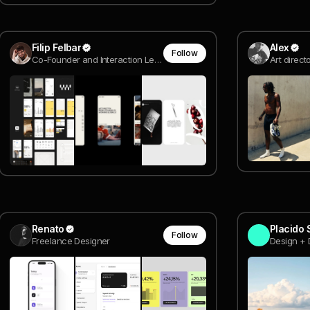
Filip Felbar
Alex
Follow
Co-Founder and Interaction Lead @ SOUR
Art direc
Renato
Placido 
Follow
Freelance Designer
Design + 