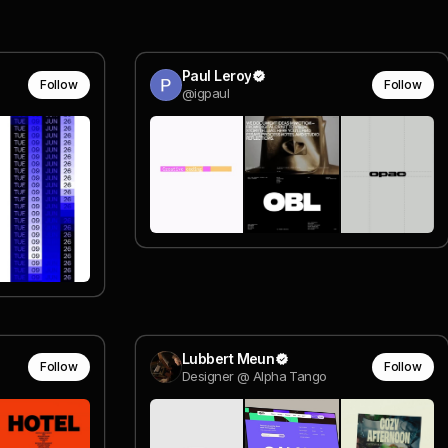
Paul Leroy
Follow
Follow
@igpaul
Lubbert Meun
Follow
Follow
Designer @ Alpha Tango