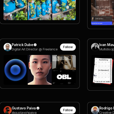
Patrick Dube
Ivan Mav
Follow
Digital Art Director @ Freelance
Multidisci
Gustavo Paiva
Rodrigo 
Follow
@gustavohpaiva
Creative 