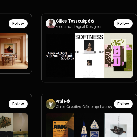
Gilles Tossoukpé
Follow
Follow
Freelance Digital Designer
vrale
Follow
Follow
Chief Creative Officer @ Leeroy