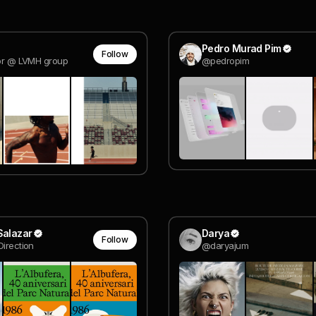
Pedro Murad Pim
Follow
tor @ LVMH group
@pedropim
Salazar
Darya
Follow
Direction
@daryajum