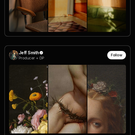
Jeff Smith
Follow
Producer + DP