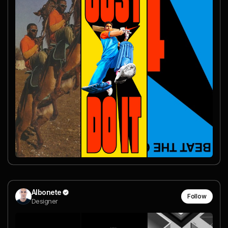
Albonete
Follow
Designer