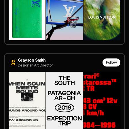
Grayson Smith
Follow
Designer. Art Director.