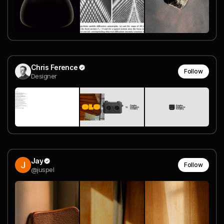
Chris Ference
Follow
Designer
Jay
Follow
@juspel