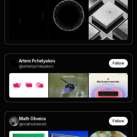
Artem Pchelyakov
Follow
@artempchelyakov
Math Oliveira
Follow
@matholiveirart