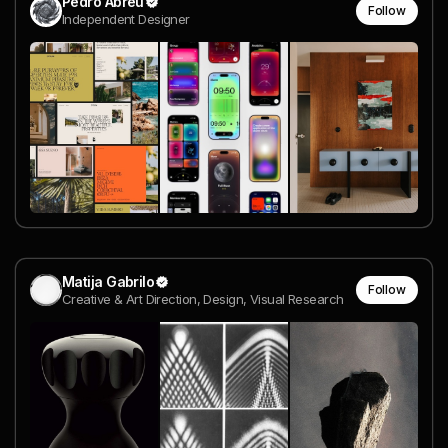
Pedro Abreu
Follow
Independent Designer
Matija Gabrilo
Follow
Creative & Art Direction, Design, Visual Research