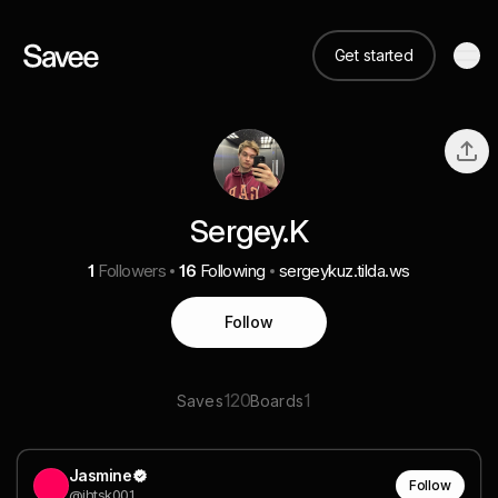
Get started
Sergey.K
1
Followers
16
Following
sergeykuz.tilda.ws
Follow
120
1
Saves
Boards
Jasmine
Follow
@jhtsk001