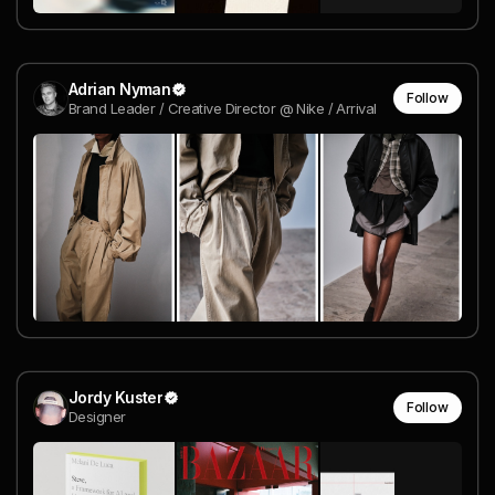
Adrian Nyman
Follow
Brand Leader / Creative Director @ Nike / Arrival
Jordy Kuster
Follow
Designer