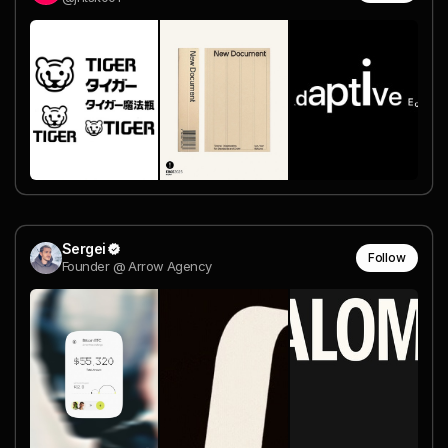
Sergei
Follow
Founder @ Arrow Agency