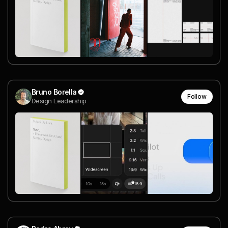
Bruno Borella
Follow
Design Leadership