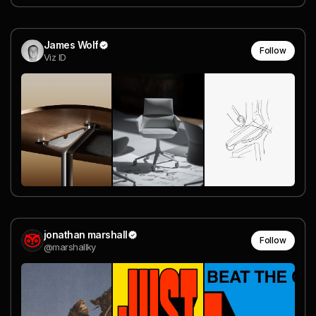
James Wolf
Follow
Viz ID
jonathan marshall
Follow
@marshallky