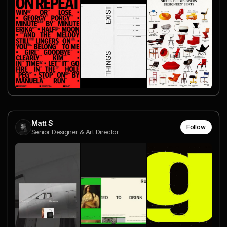
Matt S
Follow
Senior Designer & Art Director