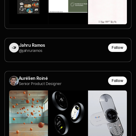
Jahru Ramos
Follow
@jahruramos
Aurélien Roiné
Follow
Senior Product Designer