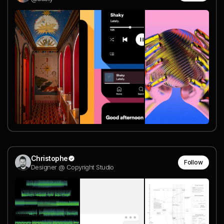
Christophe
Follow
Designer @ Copyright Studio