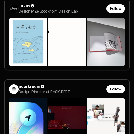
Lukas
Follow
Designer @ Stockholm Design Lab
adarkroom
Follow
Design Director at BASICDEPT