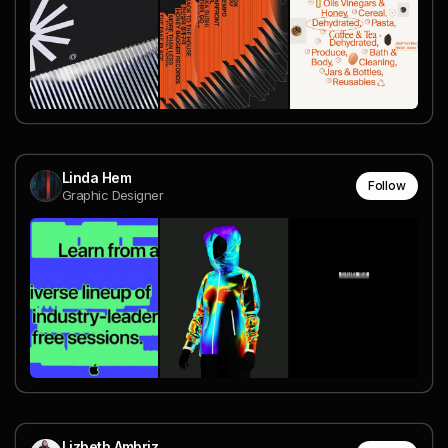
Linda Hem
Follow
Graphic Designer
Lizbeth Ambriz