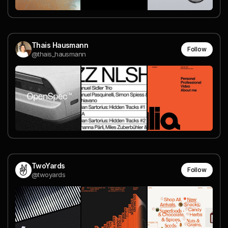
Thais Hausmann
Follow
@thais_hausmann
TwoYards
Follow
@twoyards