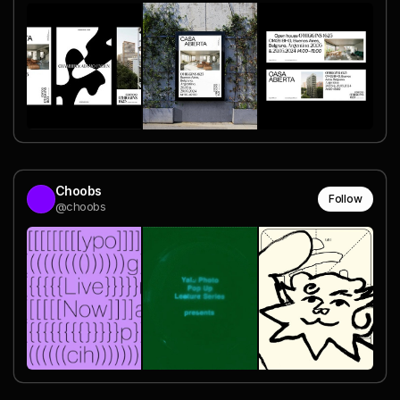
Choobs
Follow
@choobs