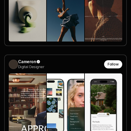
Cameron
Follow
Digital Designer