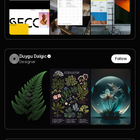
Duygu Dalgic
Follow
Designer