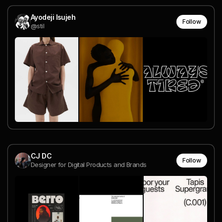
Ayodeji Isujeh
Follow
@stil
CJ DC
Follow
Designer for Digital Products and Brands