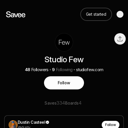
Get started
Studio Few
48
Followers
9
Following
studiofew.com
Follow
334
4
Saves
Boards
Dustin Casteel
Follow
@dusty