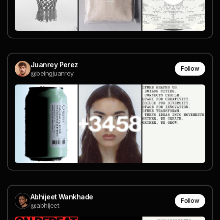
Juanrey Perez
Follow
@beingjuanrey
Abhijeet Wankhade
Follow
@abhijeet