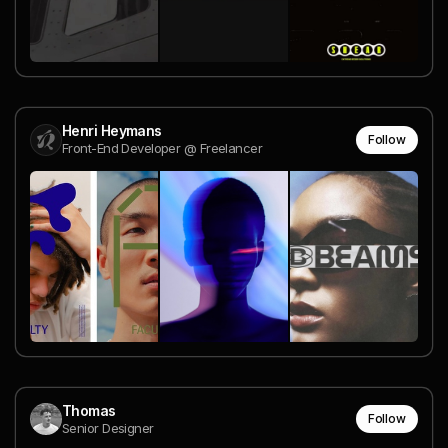
Henri Heymans
Follow
Front-End Developer @ Freelancer
Thomas
Follow
Senior Designer