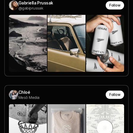
Gabriella Prussak
Follow
@gabiprussak
Chloé
Follow
Mesō Media