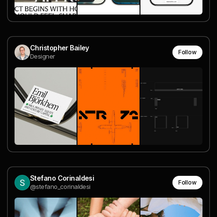
Christopher Bailey
Follow
Designer
Stefano Corinaldesi
Follow
@stefano_corinaldesi