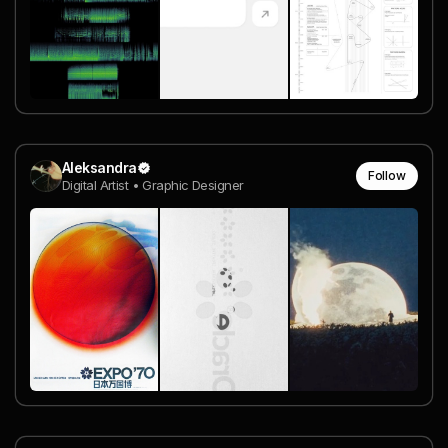
Aleksandra
Follow
Digital Artist • Graphic Designer