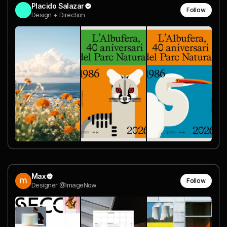
Placido Salazar
Follow
Design + Direction
Max
Follow
Designer @ImageNow