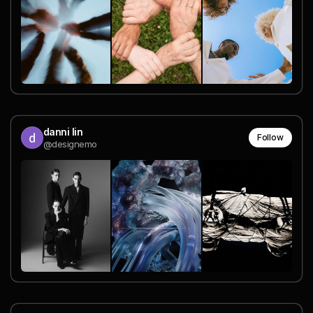
danni lin
Follow
@designemo