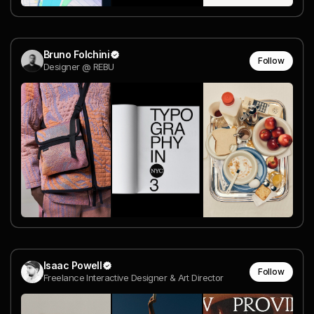
Bruno Folchini
Follow
Designer @ REBU
Isaac Powell
Follow
Freelance Interactive Designer & Art Director