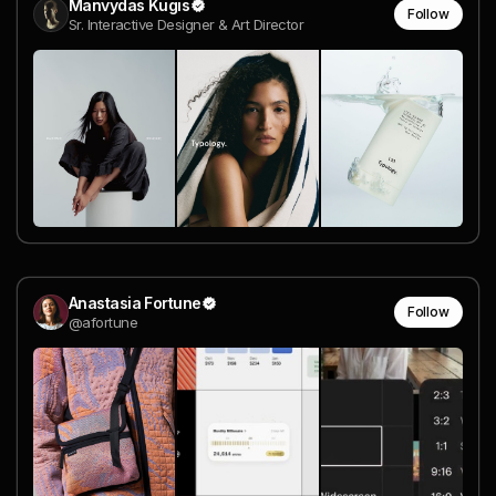
Manvydas Kugis
Follow
Sr. Interactive Designer & Art Director
Anastasia Fortune
Follow
@afortune