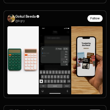
Gokul Beeda
Follow
@bgry