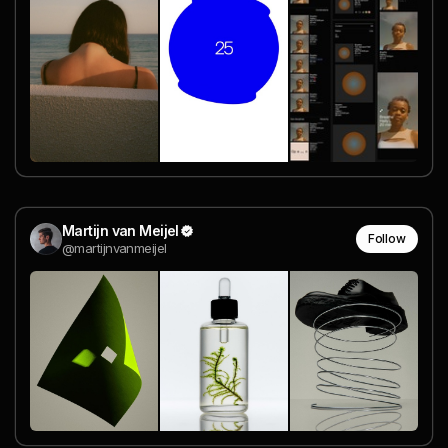
Martijn van Meijel
Follow
@martijnvanmeijel