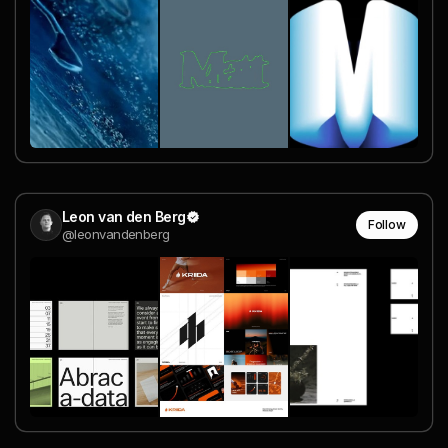
Leon van den Berg
Follow
@leonvandenberg