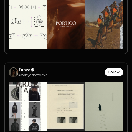
Tonya
Follow
@tonyadrozdova