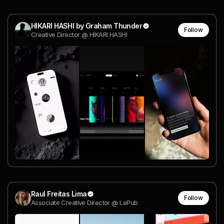
HIKARI HASHI by Graham Thunder
Follow
Creative Director @ HIKARI HASHI
Raul Freitas Lima
Follow
Associate Creative Director @ LePub