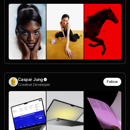
Caspar Jung
Follow
Creative Developer