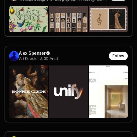
Alex Spenser
Follow
Art Director & 3D Artist