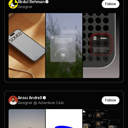
Abdul Rehman
Follow
Designer
Anssi Andrell
Follow
Designer @ Adventure Club