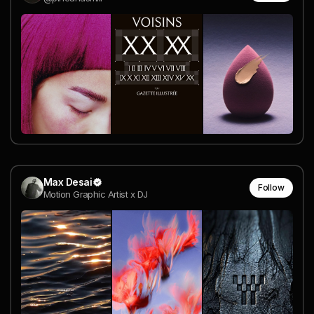
Max Desai
Follow
Motion Graphic Artist x DJ