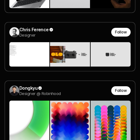
Chris Ference
Follow
Designer
Dongkyu
Follow
Designer @ Robinhood