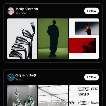
Jordy Kuster
Follow
Designer
Raquel Villa
Follow
@raq