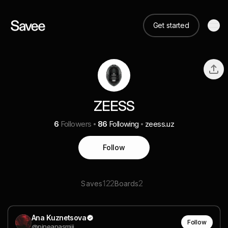
Get started
ZEESS
6
Followers
86
Following
zeess.uz
Follow
122
2
Saves
Boards
Ana Kuznetsova
Follow
@pineanasmiii