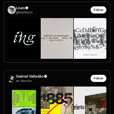
Louis
Follow
@leafstorm
Gabriel Valladão
Follow
art director