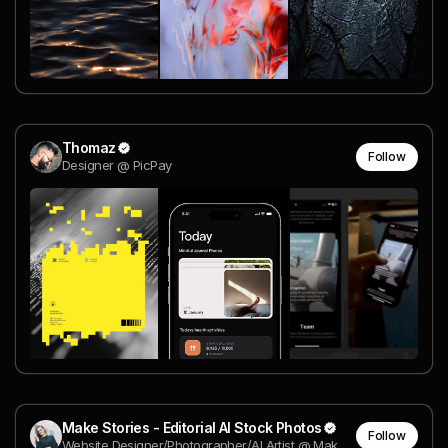
Thomaz
Follow
Designer @ PicPay
Make Stories - Editorial AI Stock Photos
Follow
Website Designer/Photographer/AI Artist @ Make Stories