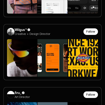
Wilgus™
Follow
Creative + Design Director
firu_
Follow
Art Director