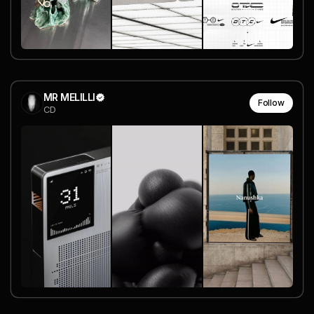
MR MELILLI
Follow
CD