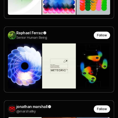
Raphael Ferraz
Follow
Senior Human Being
jonathan marshall
Follow
@marshallky