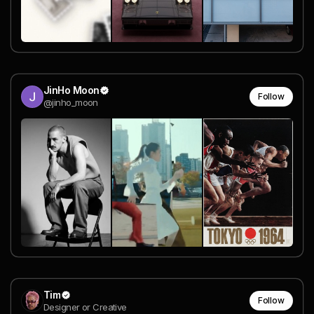
JinHo Moon
Follow
@jinho_moon
Tim
Follow
Designer or Creative