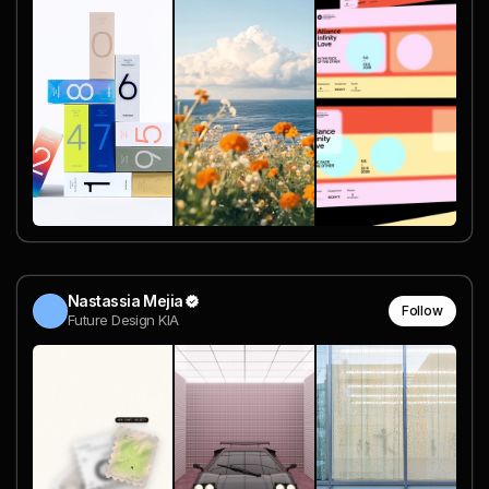
Nastassia Mejia
Follow
Future Design KIA