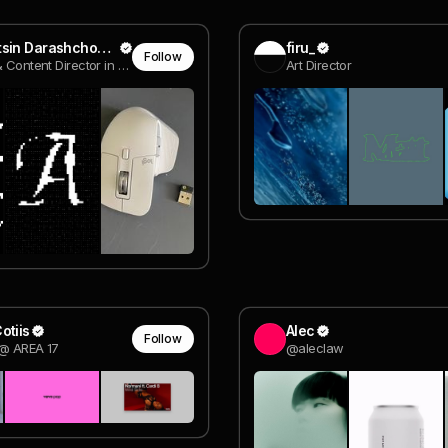
Kanstantsin Darashchonak
firu_
Follow
Creative & Content Director in esports
Art Director
otiis
Alec
Follow
 @ AREA 17
@aleclaw