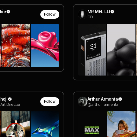
kie
MR MELILLI
Follow
CD
hoji
Arthur Armenta
Follow
Art Director
@arthur_armenta