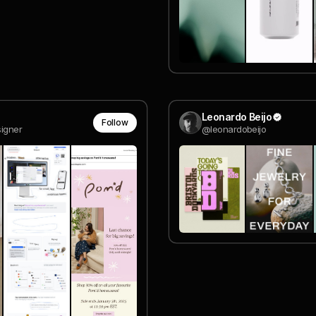
Leonardo Beijo
Follow
signer
@leonardobeijo