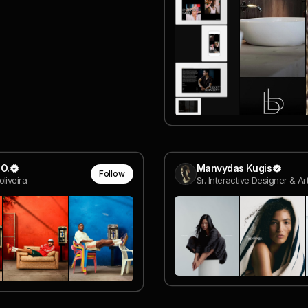
O.
Manvydas Kugis
Follow
liveira