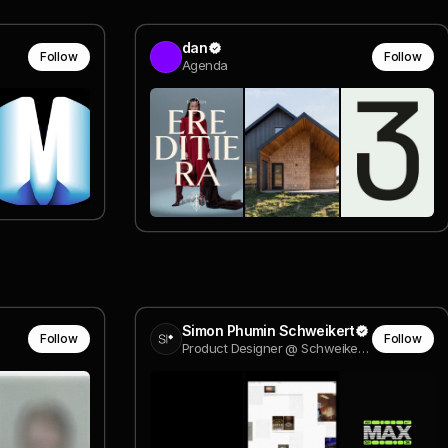
dan
Follow
Follow
Agenda
Simon Phumin Schweikert
Follow
Follow
Product Designer @ Schweikert Consulting