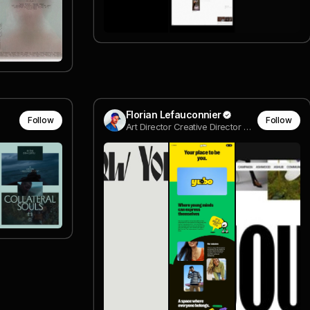
Florian Lefauconnier
Follow
Follow
Art Director Creative Director @ we are digital freelancers