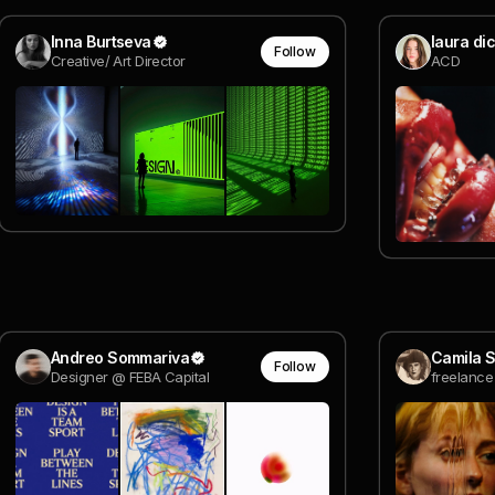
Inna Burtseva
laura dic
Follow
Creative/ Art Director
ACD
Andreo Sommariva
Camila S
Follow
Designer @ FEBA Capital
freelance 