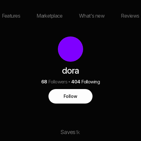
Features
Marketplace
What's new
Reviews
dora
68
Followers
404
Following
Follow
Saves
1k