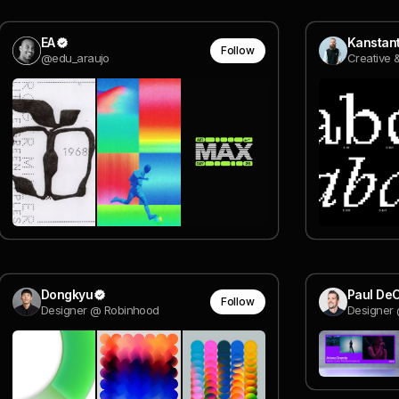
EA
Follow
@edu_araujo
Dongkyu
Paul DeC
Follow
Designer @ Robinhood
Designer