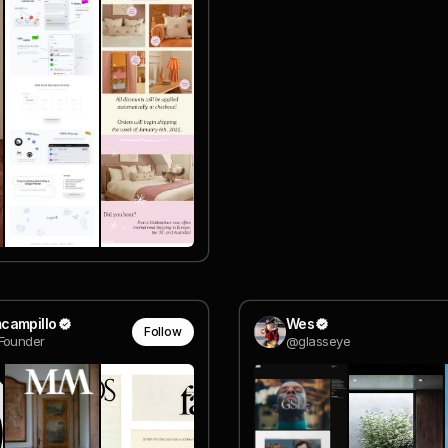
campillo
Wes
Follow
Founder
@glasseye