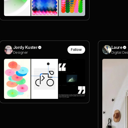
Jordy Kuster
Laure
Follow
Designer
Digital De