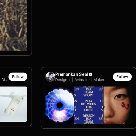
Premankan Seal
Follow
Follow
Sr. Interactive Designer & Art Director
Designer | Animator | Maker