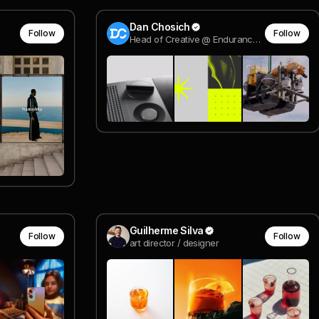
Dan Chosich
Follow
Follow
Head of Creative @ Endurance Energy
Guilherme Silva
Follow
Follow
art director / designer