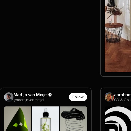
Martijn van Meijel
abraham
Follow
@martijnvanmeijel
CD & Co-