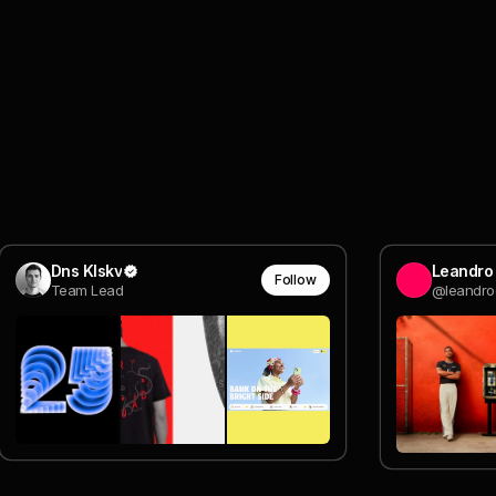
Dns Klskv
Leandro 
Follow
Team Lead
@leandroo