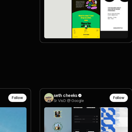
seth cheeks
Follow
Follow
Sr VisD @ Google